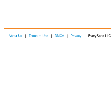
About Us
|
Terms of Use
|
DMCA
|
Privacy
| EverySpec LLC 