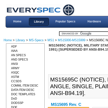
Home
Popular Specs
Hardware
Library
Home
>
Library
>
MS-Specs
>
MS1
>
MS15000-MS15999
> MS15695C N
MS15695C (NOTICE), MILITARY STA
ADF
1991) [SUPERSEDED BY ANSI-B94.1
AIAA
AN SPECS
AND SPECS
ANSI
ARMY
ASQC
ASTM
MS15695C (NOTICE),
CCSDS
ANGLE, SINGLE, PLA
COMML ITEM DESC
DATA ITEM DESC
ANSI-B94.19].
DOC TEMPLATES
DoD
DODSSP
MS15695 Rev. C
DOE