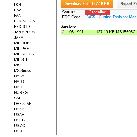
Download File - 127.19 KB
Report Pr
DOT
ESA
Status:
Cancelled
FAA
FSC Code:
3455 - Cutting Tools for Mac
FED SPECS
FED-STD
Version:
C
03-1991
127.19 KB
MS15695C
JAN SPECS
JAXA
MIL-HDBK
MIL-PRF
MIL-SPECS
MIL-STD
MISC
MS Specs
NASA
NATO
NIST
NUREG
SAE
DEF STAN
USAB
USAF
USCG
USMC
USN