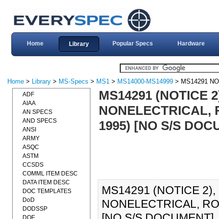
Home
Popular Specs
Hardware
Library
Home
>
Library
>
MS-Specs
>
MS1
>
MS14000-MS14999
> MS14291 NO
MS14291 (NOTICE 2
ADF
AIAA
NONELECTRICAL, R
AN SPECS
AND SPECS
1995) [NO S/S DO
ANSI
ARMY
ASQC
ASTM
CCSDS
COMML ITEM DESC
DATA ITEM DESC
MS14291 (NOTICE 2),
DOC TEMPLATES
DoD
NONELECTRICAL, ROU
DODSSP
[NO S/S DOCUMENT].
DOE