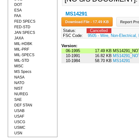
DOT
ESA
MS14291
FAA
Download File - 17.49 KB
Report Pro
FED SPECS
FED-STD
Status:
Cancelled
JAN SPECS
FSC Code:
9505 - Wire, Non-Electrical, 
JAXA
MIL-HDBK
Version:
MIL-PRF
06-1995
17.49 KB
MS14291_NOT
MIL-SPECS
10-1991
16.82 KB
MS14291_NOT
MIL-STD
10-1984
58.70 KB
MS14291
MISC
MS Specs
NASA
NATO
NIST
NUREG
SAE
DEF STAN
USAB
USAF
USCG
USMC
USN