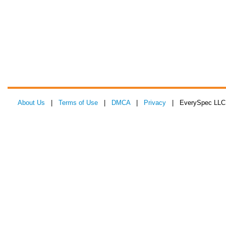
About Us
|
Terms of Use
|
DMCA
|
Privacy
| EverySpec LLC 