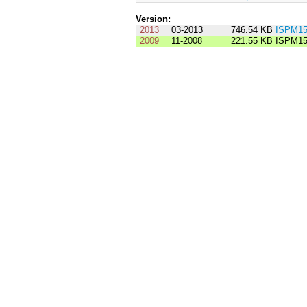
Version:
2013
03-2013
746.54 KB
ISPM15
2009
11-2008
221.55 KB
ISPM15