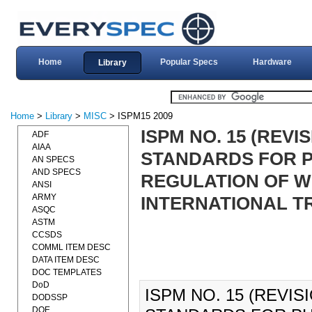
Home
Popular Specs
Hardware
Library
Home
>
Library
>
MISC
> ISPM15 2009
ISPM NO. 15 (REVI
ADF
AIAA
STANDARDS FOR 
AN SPECS
AND SPECS
REGULATION OF W
ANSI
ARMY
INTERNATIONAL TR
ASQC
ASTM
CCSDS
COMML ITEM DESC
DATA ITEM DESC
DOC TEMPLATES
DoD
ISPM NO. 15 (REVIS
DODSSP
DOE