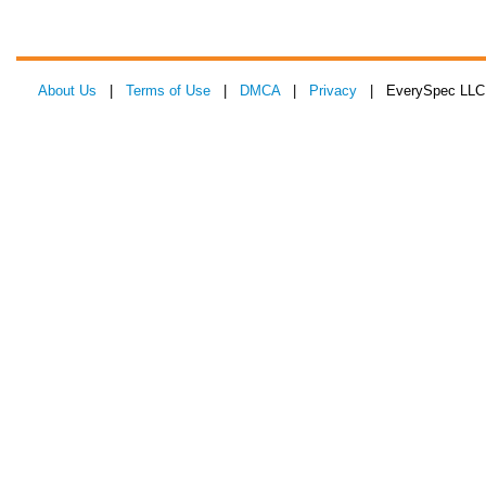
About Us
|
Terms of Use
|
DMCA
|
Privacy
| EverySpec LLC 