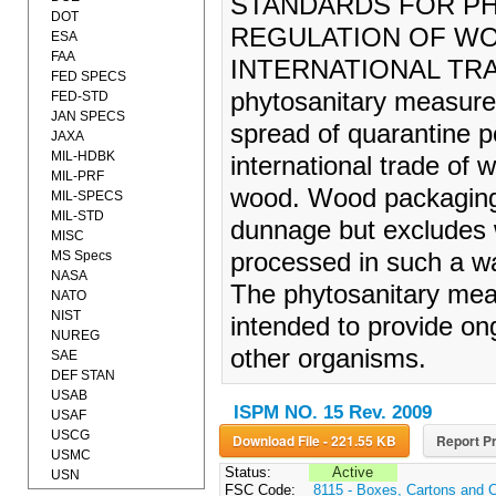
STANDARDS FOR P
DOT
REGULATION OF WO
ESA
FAA
INTERNATIONAL TRADE
FED SPECS
phytosanitary measures
FED-STD
JAN SPECS
spread of quarantine 
JAXA
MIL-HDBK
international trade of
MIL-PRF
wood. Wood packaging 
MIL-SPECS
MIL-STD
dunnage but excludes
MISC
MS Specs
processed in such a way
NASA
The phytosanitary meas
NATO
NIST
intended to provide on
NUREG
other organisms.
SAE
DEF STAN
USAB
ISPM NO. 15 Rev. 2009
USAF
USCG
Download File - 221.55 KB
Report Pr
USMC
Status:
Active
USN
FSC Code:
8115 - Boxes, Cartons and 