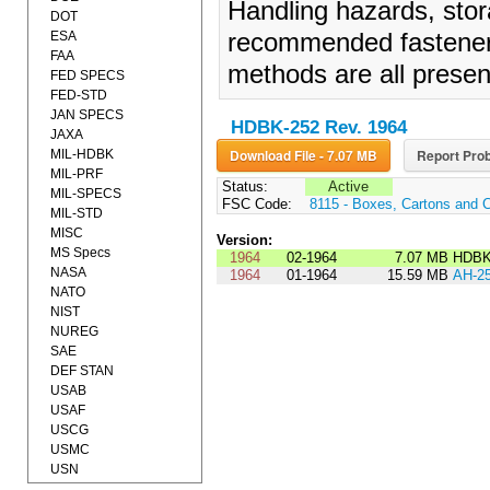
Handling hazards, stor
DOT
ESA
recommended fasteners,
FAA
methods are all prese
FED SPECS
FED-STD
JAN SPECS
HDBK-252 Rev. 1964
JAXA
Download File - 7.07 MB
Report Prob
MIL-HDBK
MIL-PRF
Status:
Active
MIL-SPECS
FSC Code:
8115 - Boxes, Cartons and 
MIL-STD
MISC
Version:
MS Specs
1964
02-1964
7.07 MB
HDBK
NASA
1964
01-1964
15.59 MB
AH-2
NATO
NIST
NUREG
SAE
DEF STAN
USAB
USAF
USCG
USMC
USN