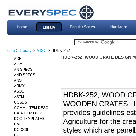
Home
Popular Specs
Hardware
Library
Home
>
Library
>
MISC
> HDBK-252
HDBK-252, WOOD CRATE DESIGN M
ADF
AIAA
AN SPECS
AND SPECS
ANSI
ARMY
ASQC
HDBK-252, WOOD C
ASTM
WOODEN CRATES LLC)
CCSDS
COMML ITEM DESC
provides guidelines es
DATA ITEM DESC
DOC TEMPLATES
Agriculture for the cre
DoD
styles which are panel
DODSSP
DOE