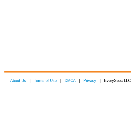
About Us
|
Terms of Use
|
DMCA
|
Privacy
| EverySpec LLC 