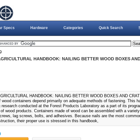
ar Specs
Hardware
Categories
Quick Search
9
 AGRICULTURAL HANDBOOK: NAILING BETTER WOOD BOXES AND 
 AGRICULTURAL HANDBOOK: NAILING BETTER WOOD BOXES AND CRATES (
 of wood containers depend primarily on adequate methods of fastening. This
 research conducted at the Forest Products Laboratory as a part of its progra
y of wood products. Containers made of wood can be assembled with a variety o
screws, lag screws, bolts, and adhesives. Because nails are the most common
truction, their proper use is stressed in this handbook,
0