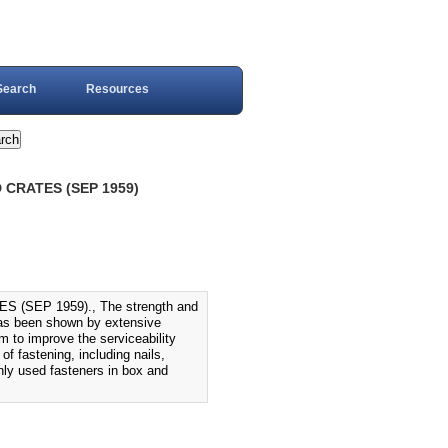
Search
Resources
CRATES (SEP 1959)
SEP 1959)., The strength and
 has been shown by extensive
m to improve the serviceability
f fastening, including nails,
ly used fasteners in box and