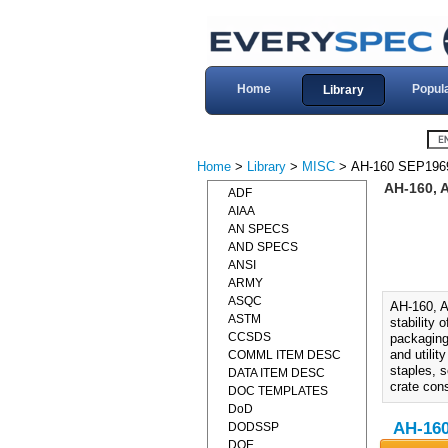
Home
Popul
Library
Home
>
Library
>
MISC
> AH-160 SEP196
AH-160,
ADF
AIAA
AN SPECS
AND SPECS
ANSI
ARMY
ASQC
AH-160,
ASTM
stability
CCSDS
packaging
and utilit
COMML ITEM DESC
staples, 
DATA ITEM DESC
crate cons
DOC TEMPLATES
DoD
AH-16
DODSSP
DOE