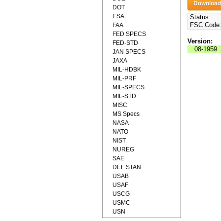
DOT
ESA
Status:
FSC Code
FAA
FED SPECS
Version:
FED-STD
08-1959
JAN SPECS
JAXA
MIL-HDBK
MIL-PRF
MIL-SPECS
MIL-STD
MISC
MS Specs
NASA
NATO
NIST
NUREG
SAE
DEF STAN
USAB
USAF
USCG
USMC
USN