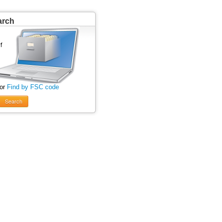
arch
 or
Find by FSC code
Search