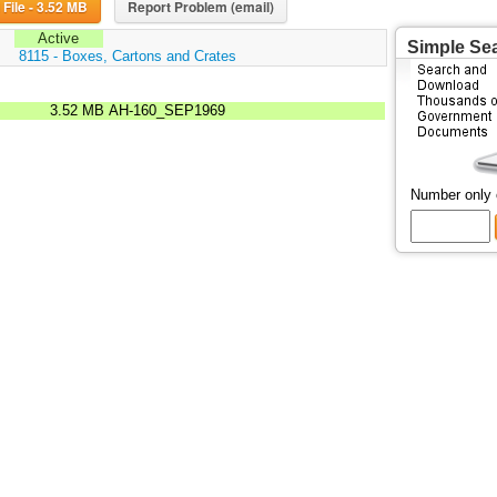
Download File - 3.52 MB
Report Problem (email)
Active
Simple Se
:
8115 - Boxes, Cartons and Crates
3.52 MB
AH-160_SEP1969
Number only