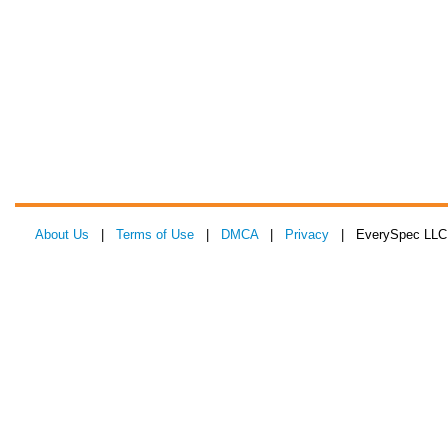
About Us
|
Terms of Use
|
DMCA
|
Privacy
| EverySpec LLC 