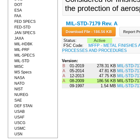
DOT
the protection of aer
ESA
FAA
FED SPECS
MIL-STD-7179 Rev. A
FED-STD
Download File - 186.56 KB
Report Pr
JAN SPECS
JAXA
Status:
Active
MIL-HDBK
FSC Code:
MFFP - METAL FINISHES 
MIL-PRF
PROCESSES AND PROCEDURES
MIL-SPECS
Version:
MIL-STD
B
01-2019
278.31 KB
MIL-STD-71
MISC
A
05-2014
47.81 KB
MIL-STD-71
MS Specs
A
12-2013
47.75 KB
MIL-STD-71
NASA
A
08-2009
186.56 KB
MIL-STD-71
NATO
09-1997
1.54 MB
MIL-STD-71
NIST
NUREG
SAE
DEF STAN
USAB
USAF
USCG
USMC
USN