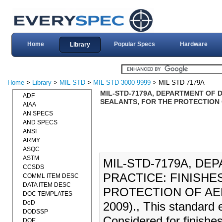
Home
Popular Specs
Hardware
Library
Home
>
Library
>
MIL-STD
>
MIL-STD-3000-9999
> MIL-STD-7179A
MIL-STD-7179A, DEPARTMENT OF 
ADF
SEALANTS, FOR THE PROTECTION 
AIAA
AN SPECS
AND SPECS
ANSI
ARMY
ASQC
ASTM
MIL-STD-7179A, D
CCSDS
PRACTICE: FINISHE
COMML ITEM DESC
DATA ITEM DESC
PROTECTION OF AE
DOC TEMPLATES
DoD
2009)., This standard 
DODSSP
Considered for finishes
DOE