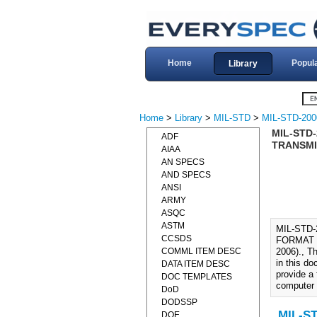
Home
Popul
Library
Home
>
Library
>
MIL-STD
>
MIL-STD-200
MIL-STD
ADF
TRANSMI
AIAA
AN SPECS
AND SPECS
ANSI
ARMY
ASQC
ASTM
MIL-STD
CCSDS
FORMAT 
COMML ITEM DESC
2006)., Th
in this do
DATA ITEM DESC
provide a 
DOC TEMPLATES
computer
DoD
DODSSP
MIL-ST
DOE