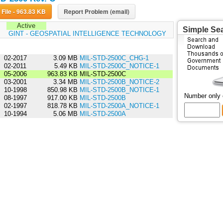
Download File - 963.83 KB
Report Problem (email)
Active
Simple Se
:
GINT - GEOSPATIAL INTELLIGENCE TECHNOLOGY
02-2017
3.09 MB
MIL-STD-2500C_CHG-1
02-2011
5.49 KB
MIL-STD-2500C_NOTICE-1
05-2006
963.83 KB
MIL-STD-2500C
03-2001
3.34 MB
MIL-STD-2500B_NOTICE-2
10-1998
850.98 KB
MIL-STD-2500B_NOTICE-1
Number only
08-1997
917.00 KB
MIL-STD-2500B
02-1997
818.78 KB
MIL-STD-2500A_NOTICE-1
10-1994
5.06 MB
MIL-STD-2500A