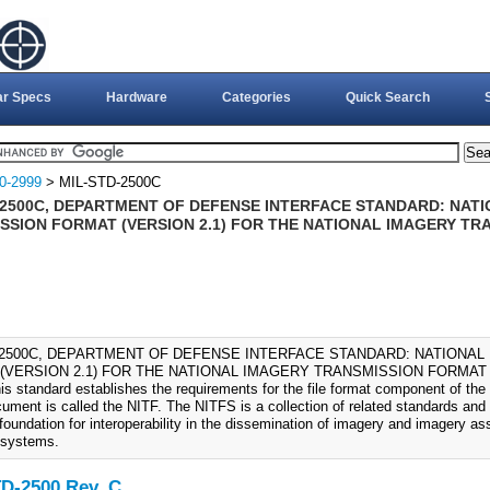
ar Specs
Hardware
Categories
Quick Search
0-2999
> MIL-STD-2500C
-2500C, DEPARTMENT OF DEFENSE INTERFACE STANDARD: NAT
SSION FORMAT (VERSION 2.1) FOR THE NATIONAL IMAGERY TR
-2500C, DEPARTMENT OF DEFENSE INTERFACE STANDARD: NATIONA
(VERSION 2.1) FOR THE NATIONAL IMAGERY TRANSMISSION FORMAT 
is standard establishes the requirements for the file format component of the
cument is called the NITF. The NITFS is a collection of related standards and
foundation for interoperability in the dissemination of imagery and imagery a
 systems.
D-2500 Rev. C