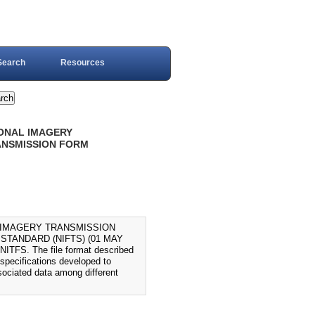
Search
Resources
IONAL IMAGERY
ANSMISSION FORM
L IMAGERY TRANSMISSION
STANDARD (NIFTS) (01 MAY
 NITFS. The file format described
 specifications developed to
ssociated data among different