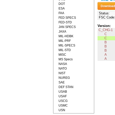
DOT
ESA
FAA
Status:
FSC Code
FED SPECS
FED-STD
Version:
JAN SPECS
C_CHG-1
JAXA
C
MIL-HDBK
C
MIL-PRF
B
MIL-SPECS
B
MIL-STD
B
A
MISC
A
MS Specs
NASA
NATO
NIST
NUREG
SAE
DEF STAN
USAB
USAF
USCG
USMC
USN