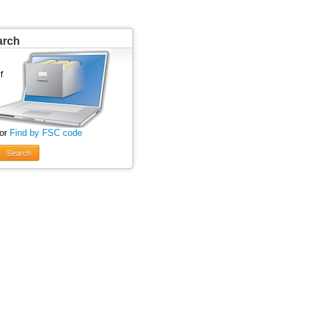
arch
 or
Find by FSC code
Search