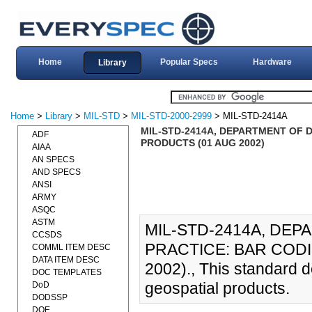
Home
Popular Specs
Hardware
Library
Home
>
Library
>
MIL-STD
>
MIL-STD-2000-2999
> MIL-STD-2414A
MIL-STD-2414A, DEPARTMENT OF 
ADF
PRODUCTS (01 AUG 2002)
AIAA
AN SPECS
AND SPECS
ANSI
ARMY
ASQC
ASTM
MIL-STD-2414A, DE
CCSDS
PRACTICE: BAR COD
COMML ITEM DESC
DATA ITEM DESC
2002)., This standard d
DOC TEMPLATES
geospatial products.
DoD
DODSSP
DOE