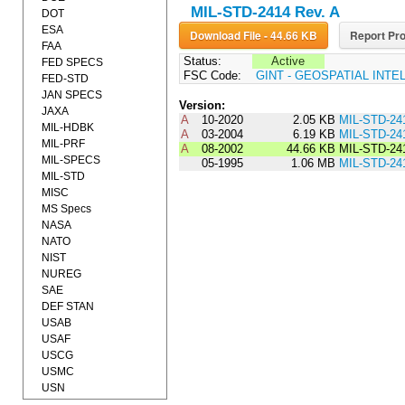
MIL-STD-2414 Rev. A
DOT
ESA
Download File - 44.66 KB
Report Pro
FAA
Status:
Active
FED SPECS
FSC Code:
GINT - GEOSPATIAL INT
FED-STD
JAN SPECS
Version:
JAXA
A
10-2020
2.05 KB
MIL-STD-24
MIL-HDBK
A
03-2004
6.19 KB
MIL-STD-24
MIL-PRF
A
08-2002
44.66 KB
MIL-STD-24
MIL-SPECS
05-1995
1.06 MB
MIL-STD-24
MIL-STD
MISC
MS Specs
NASA
NATO
NIST
NUREG
SAE
DEF STAN
USAB
USAF
USCG
USMC
USN