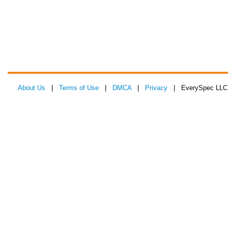
About Us
|
Terms of Use
|
DMCA
|
Privacy
| EverySpec LLC 