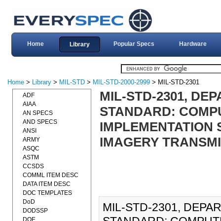
Home
Popular Specs
Hardware
Library
Home
>
Library
>
MIL-STD
>
MIL-STD-2000-2999
> MIL-STD-2301
MIL-STD-2301, DE
ADF
AIAA
STANDARD: COMPU
AN SPECS
AND SPECS
IMPLEMENTATION 
ANSI
IMAGERY TRANSMI
ARMY
ASQC
ASTM
CCSDS
COMML ITEM DESC
DATA ITEM DESC
DOC TEMPLATES
DoD
MIL-STD-2301, DEP
DODSSP
DOE