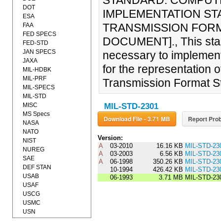
STANDARD: COMPUTE
DOT
IMPLEMENTATION ST
ESA
TRANSMISSION FORMA
FAA
FED SPECS
DOCUMENT]., This stan
FED-STD
JAN SPECS
necessary to implemen
JAXA
for the representation 
MIL-HDBK
MIL-PRF
Transmission Format S
MIL-SPECS
MIL-STD
MISC
MIL-STD-2301
MS Specs
Download File - 3.71 MB
Report Prob
NASA
NATO
Version:
NIST
A
03-2010
16.16 KB
MIL-STD-23
NUREG
A
03-2003
6.56 KB
MIL-STD-23
SAE
A
06-1998
350.26 KB
MIL-STD-23
DEF STAN
10-1994
426.42 KB
MIL-STD-23
USAB
06-1993
3.71 MB
MIL-STD-23
USAF
USCG
USMC
USN