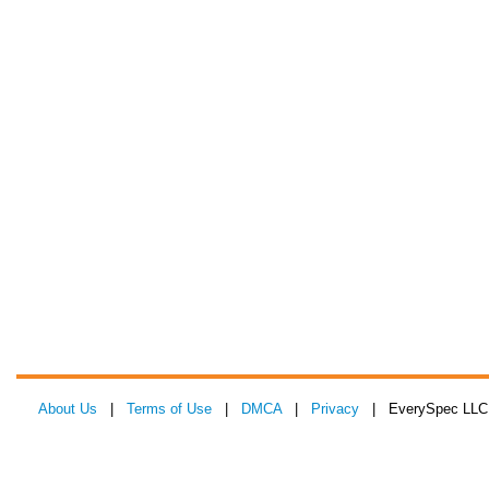
About Us
|
Terms of Use
|
DMCA
|
Privacy
| EverySpec LLC 