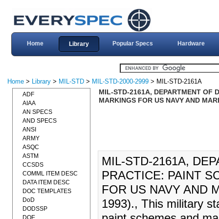
Home
Popular Specs
Hardware
Library
Home
>
Library
>
MIL-STD
>
MIL-STD-2000-2999
> MIL-STD-2161A
MIL-STD-2161A, DEPARTMENT OF 
ADF
MARKINGS FOR US NAVY AND MARI
AIAA
AN SPECS
AND SPECS
ANSI
ARMY
ASQC
ASTM
MIL-STD-2161A, D
CCSDS
PRACTICE: PAINT 
COMML ITEM DESC
DATA ITEM DESC
FOR US NAVY AND M
DOC TEMPLATES
DoD
1993)., This military s
DODSSP
paint schemes and mark
DOE