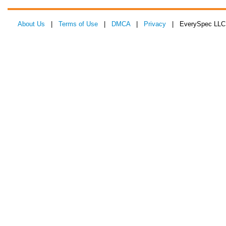
About Us
|
Terms of Use
|
DMCA
|
Privacy
| EverySpec LLC 