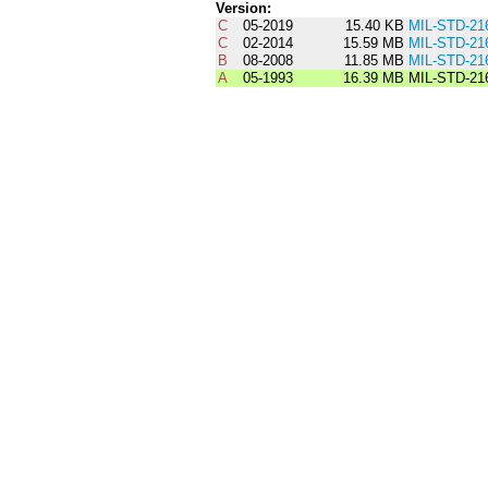
Version:
C
05-2019
15.40 KB
MIL-STD-21
C
02-2014
15.59 MB
MIL-STD-21
B
08-2008
11.85 MB
MIL-STD-21
A
05-1993
16.39 MB
MIL-STD-21