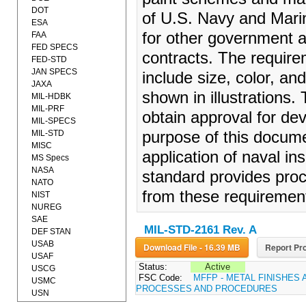
DOT
of U.S. Navy and Marin
ESA
for other government 
FAA
FED SPECS
contracts. The requir
FED-STD
JAN SPECS
include size, color, an
JAXA
shown in illustrations
MIL-HDBK
MIL-PRF
obtain approval for de
MIL-SPECS
MIL-STD
purpose of this docume
MISC
application of naval in
MS Specs
NASA
standard provides proc
NATO
from these requiremen
NIST
NUREG
SAE
MIL-STD-2161 Rev. A
DEF STAN
USAB
Download File - 16.39 MB
Report Pro
USAF
Status:
Active
USCG
FSC Code:
MFFP - METAL FINISHES 
USMC
PROCESSES AND PROCEDURES
USN