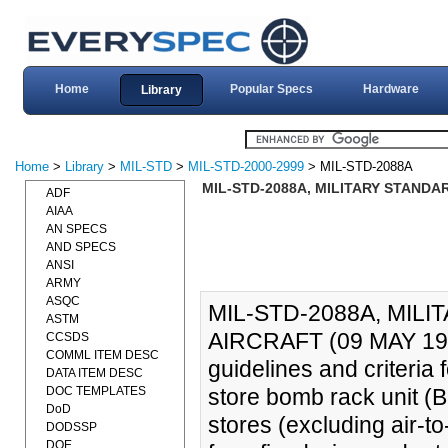
Home
Popular Specs
Hardware
Library
Home
>
Library
>
MIL-STD
>
MIL-STD-2000-2999
> MIL-STD-2088A
MIL-STD-2088A, MILITARY STANDAR
ADF
AIAA
AN SPECS
AND SPECS
ANSI
ARMY
ASQC
MIL-STD-2088A, MIL
ASTM
AIRCRAFT (09 MAY 1994
CCSDS
COMML ITEM DESC
guidelines and criteria
DATA ITEM DESC
DOC TEMPLATES
store bomb rack unit (B
DoD
stores (excluding air-t
DODSSP
DOE