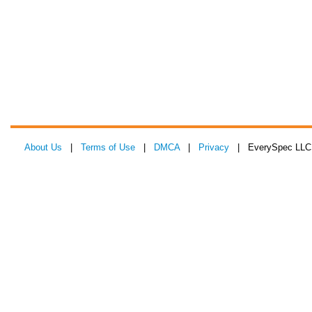
About Us
|
Terms of Use
|
DMCA
|
Privacy
| EverySpec LLC 