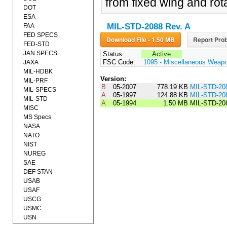
from fixed wing and rota
DOT
ESA
MIL-STD-2088 Rev. A
FAA
FED SPECS
Download File - 1.50 MB
Report Prob
FED-STD
JAN SPECS
Status:
Active
FSC Code:
1095 - Miscellaneous Weap
JAXA
MIL-HDBK
Version:
MIL-PRF
B
05-2007
778.19 KB
MIL-STD-20
MIL-SPECS
A
05-1997
124.88 KB
MIL-STD-20
MIL-STD
A
05-1994
1.50 MB
MIL-STD-20
MISC
MS Specs
NASA
NATO
NIST
NUREG
SAE
DEF STAN
USAB
USAF
USCG
USMC
USN