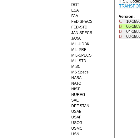
FSC Code
DOT
TRANSPOR
ESA
FAA
Version:
C
10-199
FED SPECS
B
05-198
FED-STD
B
04-198
JAN SPECS
B
03-198
JAXA
MIL-HDBK
MIL-PRF
MIL-SPECS
MIL-STD
MISC
MS Specs
NASA
NATO
NIST
NUREG
SAE
DEF STAN
USAB
USAF
USCG
USMC
USN