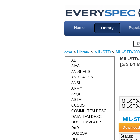
Home
Popul
Library
Home
>
Library
>
MIL-STD
>
MIL-STD-200
MIL-STD-
ADF
[S/S BY 
AIAA
AN SPECS
AND SPECS
ANSI
ARMY
ASQC
ASTM
MIL-STD-
CCSDS
MIL-STD-2
COMML ITEM DESC
DATA ITEM DESC
MIL-ST
DOC TEMPLATES
DoD
DODSSP
Status:
DOE