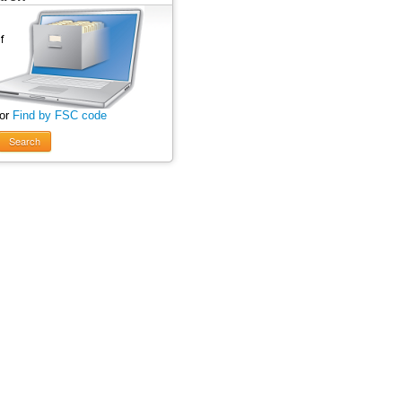
 or
Find by FSC code
Search