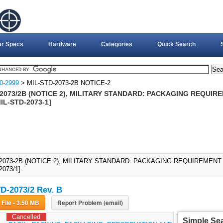
ar Specs
Hardware
Categories
Quick Search
0-2999
> MIL-STD-2073-2B NOTICE-2
2073/2B (NOTICE 2), MILITARY STANDARD: PACKAGING REQUIRE
MIL-STD-2073-1]
2073-2B (NOTICE 2), MILITARY STANDARD: PACKAGING REQUIREMENT 
073/1].
D-2073/2 Rev. B
Download File - 3.50 MB
Report Problem (email)
Cancelled
Simple Se