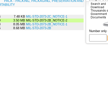
:
PACK - PACKING, PACKAGING, PRESERVATION AND
TABILITY
6
7.48 KB
MIL-STD-2073-2C_NOTICE-1
9
3.50 MB
MIL-STD-2073-2B_NOTICE-2
8
8.05 MB
MIL-STD-2073-2B_NOTICE-1
6
8.68 MB
MIL-STD-2073-2B
Number only