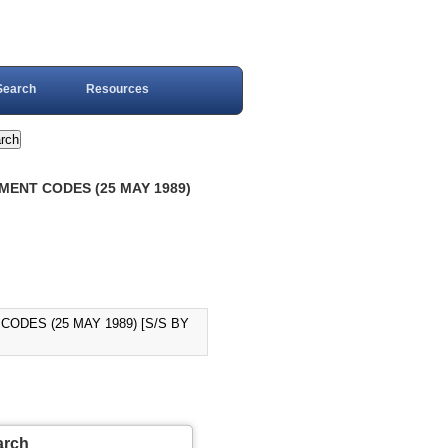
Search
Resources
MENT CODES (25 MAY 1989)
CODES (25 MAY 1989) [S/S BY
arch