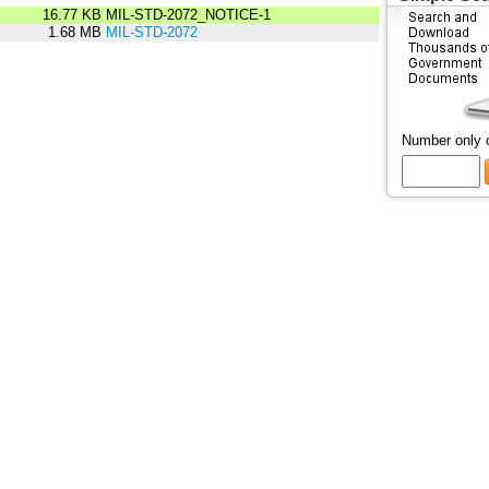
16.77 KB
MIL-STD-2072_NOTICE-1
1.68 MB
MIL-STD-2072
Number only 