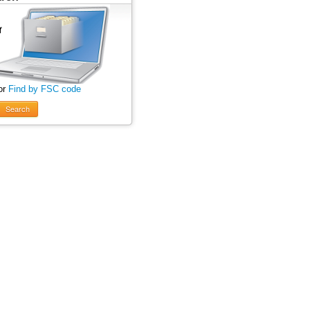
or
Find by FSC code
Search