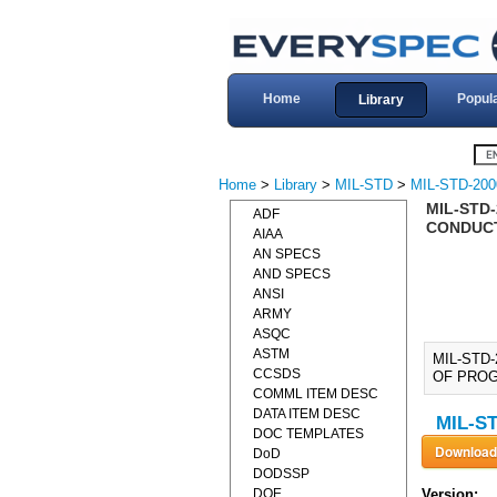
Home
Popul
Library
Home
>
Library
>
MIL-STD
>
MIL-STD-200
MIL-STD-
ADF
CONDUCT
AIAA
AN SPECS
AND SPECS
ANSI
ARMY
ASQC
ASTM
MIL-STD
CCSDS
OF PROGR
COMML ITEM DESC
DATA ITEM DESC
MIL-ST
DOC TEMPLATES
DoD
DODSSP
DOE
Version: