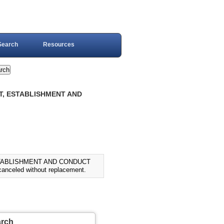
Search
Resources
FT, ESTABLISHMENT AND
ESTABLISHMENT AND CONDUCT
nceled without replacement.
arch