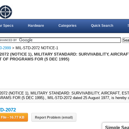
ar Specs
Hardware
Categories
Quick Search
0-2999
> MIL-STD-2072 NOTICE-1
2072 (NOTICE 1), MILITARY STANDARD: SURVIVABILITY, AIRCRA
 OF PROGRAMS FOR (5 DEC 1995)
-2072 (NOTICE 1), MILITARY STANDARD: SURVIVABILITY, AIRCRAFT, 
AMS FOR (5 DEC 1995)., MIL-STD-2072 dated 25 August 1977, is hereby ca
D-2072
Download File - 16.77 KB
Report Problem (email)
Simple Se