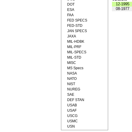
12-1995
DOT
08-1977
ESA
FAA
FED SPECS
FED-STD
JAN SPECS
JAXA
MIL-HDBK
MIL-PRF
MIL-SPECS
MIL-STD
MISC
MS Specs
NASA
NATO
NIST
NUREG
SAE
DEF STAN
USAB
USAF
USCG
USMC
USN