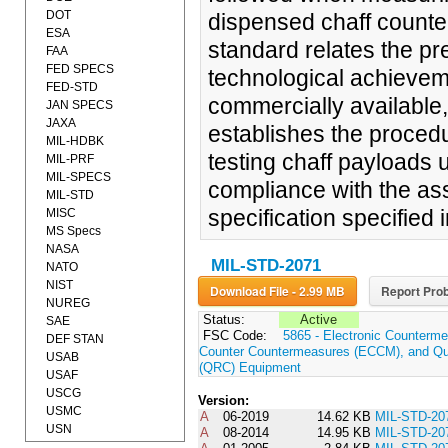
DOT
dispensed chaff count
ESA
standard relates the pr
FAA
FED SPECS
technological achievem
FED-STD
commercially available,
JAN SPECS
JAXA
establishes the procedu
MIL-HDBK
testing chaff payloads u
MIL-PRF
MIL-SPECS
compliance with the as
MIL-STD
specification specified i
MISC
MS Specs
NASA
MIL-STD-2071
NATO
NIST
Download File - 2.99 MB
Report Prob
NUREG
Status:
Active
SAE
FSC Code:
5865 - Electronic Counterme
DEF STAN
Counter Countermeasures (ECCM), and Qui
USAB
(QRC) Equipment
USAF
USCG
Version:
USMC
A
06-2019
14.62 KB
MIL-STD-20
USN
A
08-2014
14.95 KB
MIL-STD-20