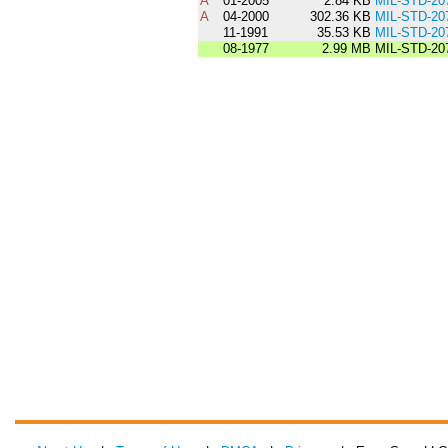
A
01-2005
2.84 KB
MIL-STD-20
A
04-2000
302.36 KB
MIL-STD-20
11-1991
35.53 KB
MIL-STD-20
08-1977
2.99 MB
MIL-STD-20