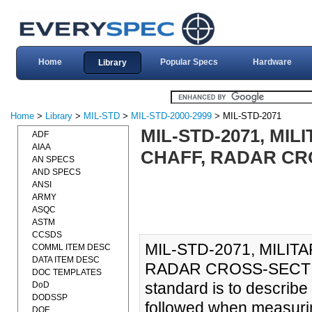
Home
Popular Specs
Hardware
Library
Home
>
Library
>
MIL-STD
>
MIL-STD-2000-2999
> MIL-STD-2071
MIL-STD-2071, MI
ADF
AIAA
CHAFF, RADAR CRO
AN SPECS
AND SPECS
ANSI
ARMY
ASQC
ASTM
CCSDS
MIL-STD-2071, MILI
COMML ITEM DESC
DATA ITEM DESC
RADAR CROSS-SECTION
DOC TEMPLATES
standard is to describe
DoD
DODSSP
followed when measurin
DOE