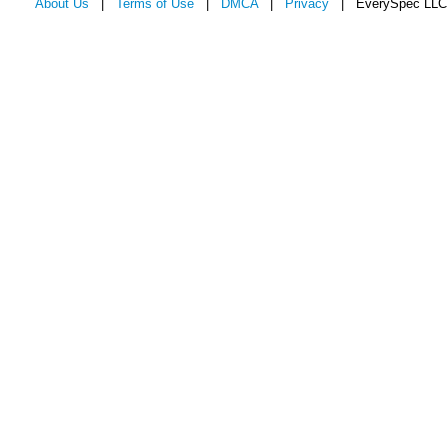
About Us
|
Terms of Use
|
DMCA
|
Privacy
| EverySpec LLC 