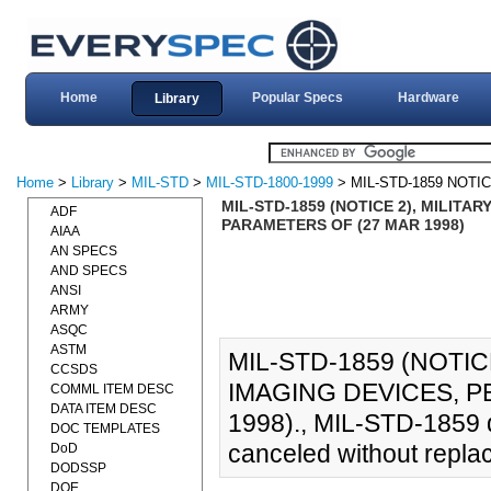
Home
Popular Specs
Hardware
Library
Home
>
Library
>
MIL-STD
>
MIL-STD-1800-1999
> MIL-STD-1859 NOTIC
MIL-STD-1859 (NOTICE 2), MILIT
ADF
PARAMETERS OF (27 MAR 1998)
AIAA
AN SPECS
AND SPECS
ANSI
ARMY
ASQC
ASTM
MIL-STD-1859 (NOTI
CCSDS
IMAGING DEVICES, 
COMML ITEM DESC
DATA ITEM DESC
1998)., MIL-STD-1859 
DOC TEMPLATES
canceled without repla
DoD
DODSSP
DOE