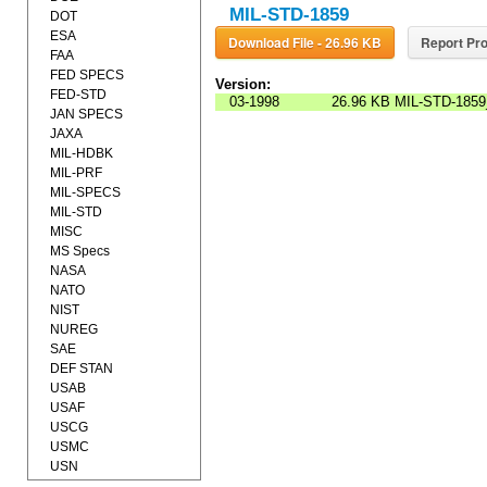
MIL-STD-1859
DOT
ESA
Download File - 26.96 KB
Report Pro
FAA
FED SPECS
Version:
FED-STD
03-1998
26.96 KB
MIL-STD-1859
JAN SPECS
JAXA
MIL-HDBK
MIL-PRF
MIL-SPECS
MIL-STD
MISC
MS Specs
NASA
NATO
NIST
NUREG
SAE
DEF STAN
USAB
USAF
USCG
USMC
USN