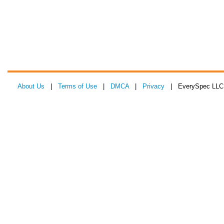
About Us
|
Terms of Use
|
DMCA
|
Privacy
| EverySpec LLC 