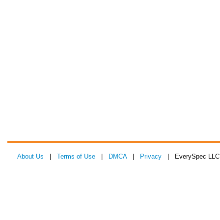
About Us
|
Terms of Use
|
DMCA
|
Privacy
| EverySpec LLC 