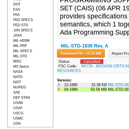
PROGRAMMING SUPP
DOT
SET (CAIS) (06 APR 1
ESA
provides specifications
FAA
FED SPECS
semantics, which 1 toge
FED-STD
JAN SPECS
Ada Programming Supp
JAXA
MIL-HDBK
MIL-STD-1838 Rev. A
MIL-PRF
MIL-SPECS
Download File - 50.58 MB
Report Pro
MIL-STD
MISC
Status:
Cancelled
FSC Code:
MCCR - MISSION CRITIC
MS Specs
RESOURCES
NASA
NATO
Version:
NIST
A
12-1995
15.38 KB
MIL-STD-18
NUREG
A
04-1989
50.58 MB
MIL-STD-18
SAE
DEF STAN
USAB
USAF
USCG
USMC
USN