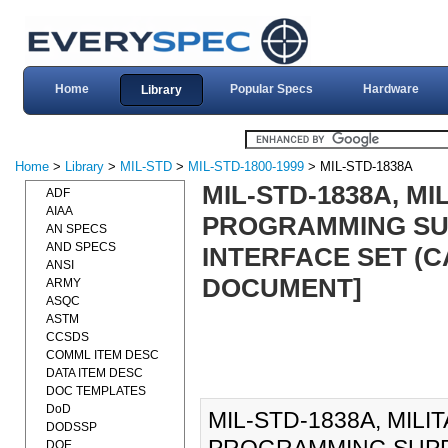
Home
Popular Specs
Hardware
Library
Home
>
Library
>
MIL-STD
>
MIL-STD-1800-1999
> MIL-STD-1838A
MIL-STD-1838A, M
ADF
AIAA
PROGRAMMING SU
AN SPECS
AND SPECS
INTERFACE SET (CAI
ANSI
DOCUMENT]
ARMY
ASQC
ASTM
CCSDS
COMML ITEM DESC
DATA ITEM DESC
DOC TEMPLATES
DoD
MIL-STD-1838A, MIL
DODSSP
DOE