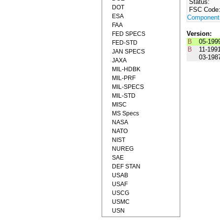
Status:
DOT
FSC Code
ESA
Component
FAA
Version:
FED SPECS
B
05-199
FED-STD
B
11-199
JAN SPECS
03-198
JAXA
MIL-HDBK
MIL-PRF
MIL-SPECS
MIL-STD
MISC
MS Specs
NASA
NATO
NIST
NUREG
SAE
DEF STAN
USAB
USAF
USCG
USMC
USN