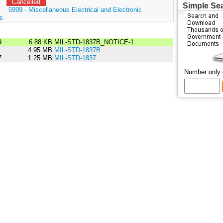
Cancelled
Simple Se
:
5999 - Miscellaneous Electrical and Electronic
s
9
6.88 KB
MIL-STD-1837B_NOTICE-1
1
4.95 MB
MIL-STD-1837B
7
1.25 MB
MIL-STD-1837
Number only