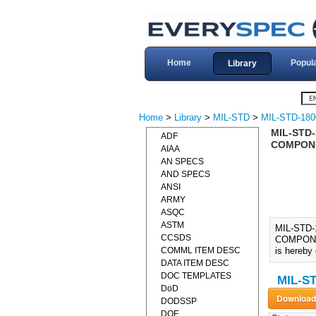
Home
Popul
Library
Home
>
Library
>
MIL-STD
>
MIL-STD-180
MIL-STD
ADF
COMPONE
AIAA
AN SPECS
AND SPECS
ANSI
ARMY
ASQC
ASTM
MIL-STD
CCSDS
COMPONEN
COMML ITEM DESC
is hereby
DATA ITEM DESC
DOC TEMPLATES
MIL-ST
DoD
DODSSP
DOE