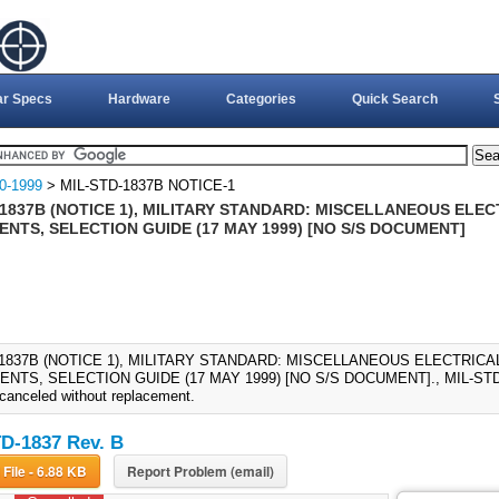
ar Specs
Hardware
Categories
Quick Search
0-1999
> MIL-STD-1837B NOTICE-1
-1837B (NOTICE 1), MILITARY STANDARD: MISCELLANEOUS ELE
NTS, SELECTION GUIDE (17 MAY 1999) [NO S/S DOCUMENT]
-1837B (NOTICE 1), MILITARY STANDARD: MISCELLANEOUS ELECTRIC
TS, SELECTION GUIDE (17 MAY 1999) [NO S/S DOCUMENT]., MIL-STD-1
 canceled without replacement.
D-1837 Rev. B
Download File - 6.88 KB
Report Problem (email)