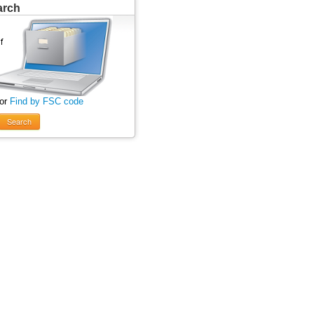
arch
 or
Find by FSC code
Search