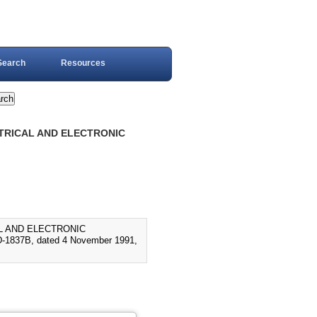
Search
Resources
CTRICAL AND ELECTRONIC
AL AND ELECTRONIC
837B, dated 4 November 1991,