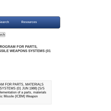
Search
Resources
PROGRAM FOR PARTS,
SSILE WEAPONS SYSTEMS (01
AM FOR PARTS, MATERIALS
STEMS (01 JUN 1988) [S/S
lementation of a parts, materials
stic Missile (ICBM) Weapon