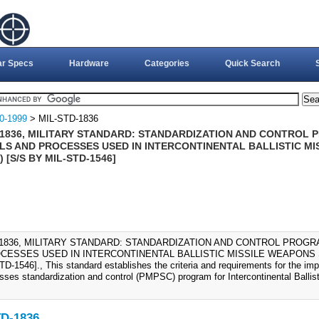
ar Specs
Hardware
Categories
Quick Search
0-1999
> MIL-STD-1836
-1836, MILITARY STANDARD: STANDARDIZATION AND CONTROL 
LS AND PROCESSES USED IN INTERCONTINENTAL BALLISTIC MI
) [S/S BY MIL-STD-1546]
-1836, MILITARY STANDARD: STANDARDIZATION AND CONTROL PROGR
CESSES USED IN INTERCONTINENTAL BALLISTIC MISSILE WEAPONS SY
D-1546]., This standard establishes the criteria and requirements for the imp
sses standardization and control (PMPSC) program for Intercontinental Balli
D-1836