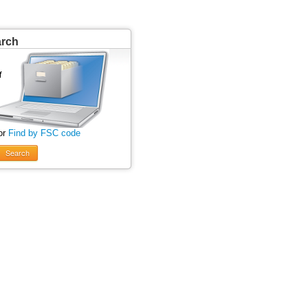
arch
or
Find by FSC code
Search