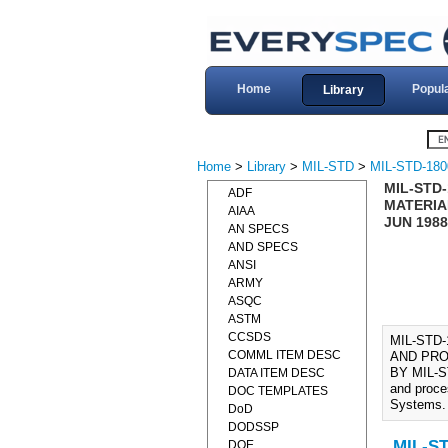
Home
Popul
Library
Home
>
Library
>
MIL-STD
>
MIL-STD-180
MIL-STD
ADF
MATERIA
AIAA
JUN 1988
AN SPECS
AND SPECS
ANSI
ARMY
ASQC
ASTM
CCSDS
MIL-STD
COMML ITEM DESC
AND PRO
BY MIL-ST
DATA ITEM DESC
and proce
DOC TEMPLATES
Systems.
DoD
DODSSP
MIL-ST
DOE