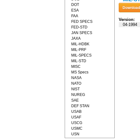
DOT
ESA
FAA
Version:
FED SPECS
04-1994
FED-STD
JAN SPECS
JAXA
MIL-HDBK
MIL-PRF
MIL-SPECS
MIL-STD
MISC
MS Specs
NASA
NATO
NIST
NUREG
SAE
DEF STAN
USAB
USAF
USCG
USMC
USN