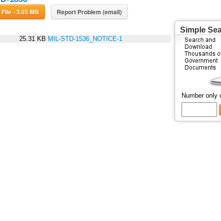
Download File - 3.05 MB
Report Problem (email)
Simple Se
25.31 KB
MIL-STD-1536_NOTICE-1
Number only 