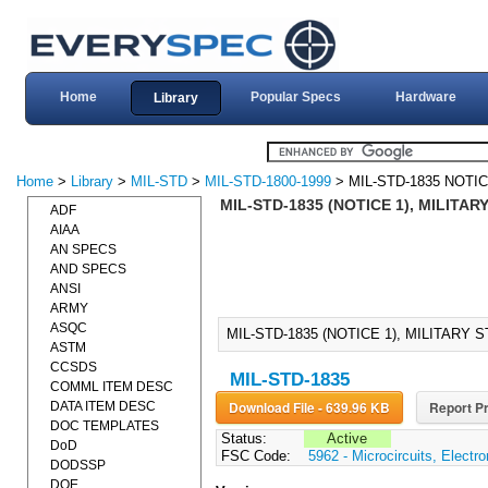
Home
Popular Specs
Hardware
Library
Home
>
Library
>
MIL-STD
>
MIL-STD-1800-1999
> MIL-STD-1835 NOTIC
MIL-STD-1835 (NOTICE 1), MILITA
ADF
AIAA
AN SPECS
AND SPECS
ANSI
ARMY
ASQC
MIL-STD-1835 (NOTICE 1), MILITARY
ASTM
CCSDS
MIL-STD-1835
COMML ITEM DESC
Download File - 639.96 KB
Report Pr
DATA ITEM DESC
DOC TEMPLATES
Status:
Active
DoD
FSC Code:
5962 - Microcircuits, Electro
DODSSP
DOE