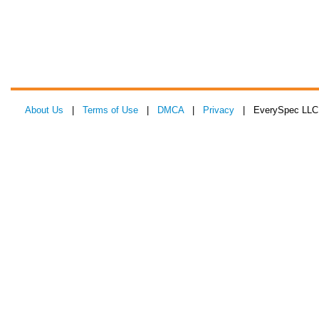
About Us
|
Terms of Use
|
DMCA
|
Privacy
| EverySpec LLC 