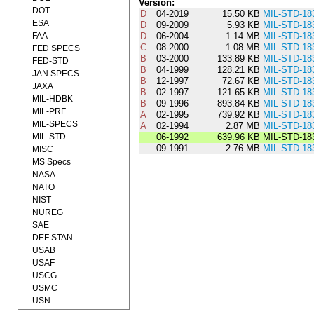
Version:
DOT
D
04-2019
15.50 KB
MIL-STD-18
ESA
D
09-2009
5.93 KB
MIL-STD-18
FAA
D
06-2004
1.14 MB
MIL-STD-18
C
08-2000
1.08 MB
MIL-STD-18
FED SPECS
B
03-2000
133.89 KB
MIL-STD-18
FED-STD
B
04-1999
128.21 KB
MIL-STD-18
JAN SPECS
B
12-1997
72.67 KB
MIL-STD-18
JAXA
B
02-1997
121.65 KB
MIL-STD-18
MIL-HDBK
B
09-1996
893.84 KB
MIL-STD-18
MIL-PRF
A
02-1995
739.92 KB
MIL-STD-18
MIL-SPECS
A
02-1994
2.87 MB
MIL-STD-18
MIL-STD
06-1992
639.96 KB
MIL-STD-18
09-1991
2.76 MB
MIL-STD-18
MISC
MS Specs
NASA
NATO
NIST
NUREG
SAE
DEF STAN
USAB
USAF
USCG
USMC
USN