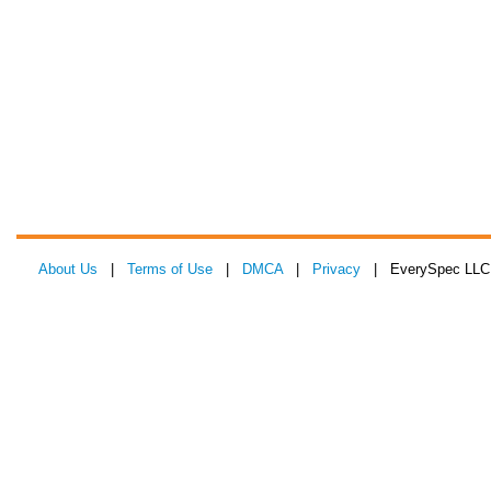
About Us
|
Terms of Use
|
DMCA
|
Privacy
| EverySpec LLC 