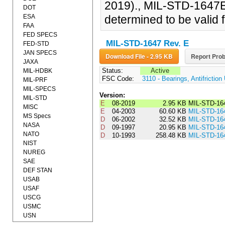
2019)., MIL-STD-1647E
DOT
ESA
determined to be valid f
FAA
FED SPECS
MIL-STD-1647 Rev. E
FED-STD
JAN SPECS
Download File - 2.95 KB
Report Prob
JAXA
Status:
Active
MIL-HDBK
FSC Code:
3110 - Bearings, Antifrictio
MIL-PRF
MIL-SPECS
Version:
MIL-STD
E
08-2019
2.95 KB
MIL-STD-16
MISC
E
04-2003
60.60 KB
MIL-STD-16
MS Specs
D
06-2002
32.52 KB
MIL-STD-16
NASA
D
09-1997
20.95 KB
MIL-STD-16
NATO
D
10-1993
258.48 KB
MIL-STD-16
NIST
NUREG
SAE
DEF STAN
USAB
USAF
USCG
USMC
USN