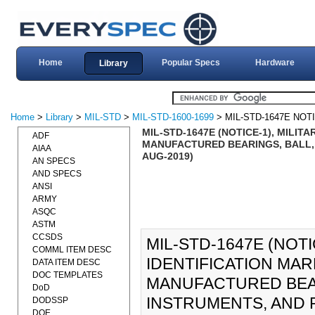
Home
Popular Specs
Hardware
Library
Home
>
Library
>
MIL-STD
>
MIL-STD-1600-1699
> MIL-STD-1647E NOT
MIL-STD-1647E (NOTICE-1), MILI
ADF
MANUFACTURED BEARINGS, BALL,
AIAA
AUG-2019)
AN SPECS
AND SPECS
ANSI
ARMY
ASQC
ASTM
CCSDS
MIL-STD-1647E (NOTI
COMML ITEM DESC
IDENTIFICATION MA
DATA ITEM DESC
DOC TEMPLATES
MANUFACTURED BEAR
DoD
INSTRUMENTS, AND 
DODSSP
DOE