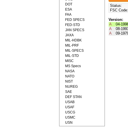
DOT
Status:
ESA
FSC Code
FAA
Version:
FED SPECS
A
04-199
FED-STD
A
08-199
JAN SPECS
A
09-197
JAXA
MIL-HDBK
MIL-PRF
MIL-SPECS
MIL-STD
MISC
MS Specs
NASA
NATO
NIST
NUREG
SAE
DEF STAN
USAB
USAF
USCG
USMC
USN