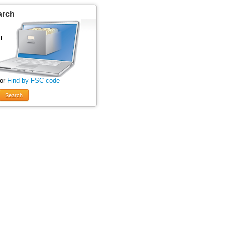
arch
 or
Find by FSC code
Search