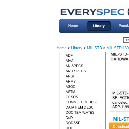
Home
Popul
Library
Home
>
Library
>
MIL-STD
>
MIL-STD-130
MIL-STD-
ADF
HARDWARE
AIAA
AN SPECS
AND SPECS
ANSI
ARMY
ASQC
ASTM
MIL-STD
CCSDS
SELECTIO
COMML ITEM DESC
canceled.
ARP-1199,
DATA ITEM DESC
DOC TEMPLATES
DoD
MIL-ST
DODSSP
DOE