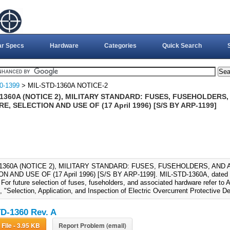
ar Specs
Hardware
Categories
Quick Search
0-1399
> MIL-STD-1360A NOTICE-2
1360A (NOTICE 2), MILITARY STANDARD: FUSES, FUSEHOLDERS
, SELECTION AND USE OF (17 April 1996) [S/S BY ARP-1199]
-1360A (NOTICE 2), MILITARY STANDARD: FUSES, FUSEHOLDERS, AN
N AND USE OF (17 April 1996) [S/S BY ARP-1199]. MIL-STD-1360A, dated 2
 For future selection of fuses, fuseholders, and associated hardware refer 
 "Selection, Application, and Inspection of Electric Overcurrent Protective D
D-1360 Rev. A
Download File - 3.95 KB
Report Problem (email)