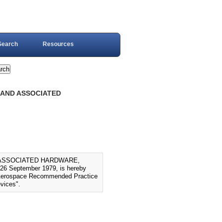
Search
Resources
, AND ASSOCIATED
D ASSOCIATED HARDWARE,
6 September 1979, is hereby
to Aerospace Recommended Practice
evices".