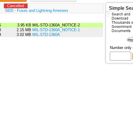
Cancelled
Simple Se
:
5920 - Fuses and Lightning Arresters
6
3.95 KB
MIL-STD-1360A_NOTICE-2
3
2.15 MB
MIL-STD-1360A_NOTICE-1
9
3.02 MB
MIL-STD-1360A
Number only