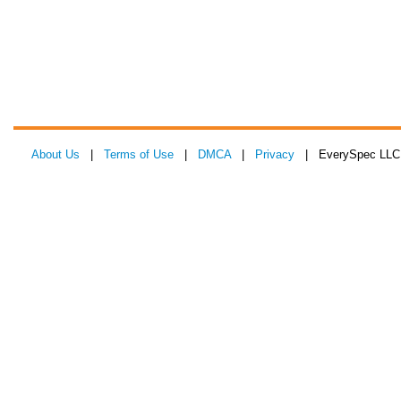
About Us
|
Terms of Use
|
DMCA
|
Privacy
| EverySpec LLC 