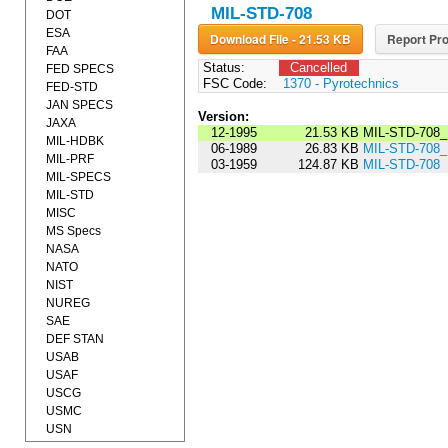
MIL-STD-708
DOT
ESA
Download File - 21.53 KB
Report Pro
FAA
Status:
Cancelled
FED SPECS
FSC Code:
1370 - Pyrotechnics
FED-STD
JAN SPECS
Version:
JAXA
12-1995
21.53 KB
MIL-STD-708_
MIL-HDBK
06-1989
26.83 KB
MIL-STD-708
MIL-PRF
03-1959
124.87 KB
MIL-STD-708
MIL-SPECS
MIL-STD
MISC
MS Specs
NASA
NATO
NIST
NUREG
SAE
DEF STAN
USAB
USAF
USCG
USMC
USN