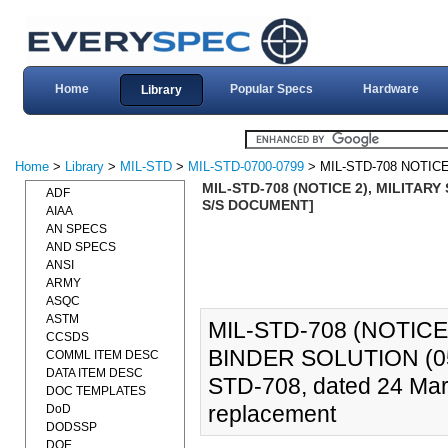
Home
Popular Specs
Hardware
Library
Home
>
Library
>
MIL-STD
>
MIL-STD-0700-0799
> MIL-STD-708 NOTICE
MIL-STD-708 (NOTICE 2), MILITAR
ADF
S/S DOCUMENT]
AIAA
AN SPECS
AND SPECS
ANSI
ARMY
ASQC
ASTM
MIL-STD-708 (NOTIC
CCSDS
BINDER SOLUTION (05
COMML ITEM DESC
DATA ITEM DESC
STD-708, dated 24 Marc
DOC TEMPLATES
replacement
DoD
DODSSP
DOE