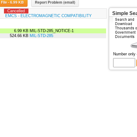
Download File - 6.99 KB
Report Problem (email)
Cancelled
Simple Se
:
EMCS - ELECTROMAGNETIC COMPATIBILITY
6.99 KB
MIL-STD-285_NOTICE-1
524.66 KB
MIL-STD-285
Number only