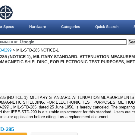
ar Specs
Hardware
Categories
Quick Search
0-0299
> MIL-STD-285 NOTICE-1
-285 (NOTICE 1), MILITARY STANDARD: ATTENUATION MEASUR
MAGNETIC SHIELDING, FOR ELECTRONIC TEST PURPOSES, ME
-285 (NOTICE 1), MILITARY STANDARD: ATTENUATION MEASUREMENT
MAGNETIC SHIELDING, FOR ELECTRONIC TEST PURPOSES, METHOD OF
299]., MIL-STD-285, dated 25 June 1956, is hereby canceled. The preparing 
d that IEEE-STD-299 is a suitable replacement for this standard. Users are c
particular application before citing it as a replacement document.
D-285