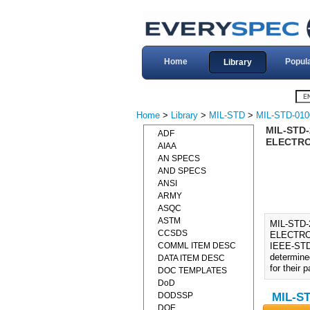
Home
Popul
Library
Home
>
Library
>
MIL-STD
>
MIL-STD-010
MIL-STD
ADF
ELECTRO
AIAA
AN SPECS
AND SPECS
ANSI
ARMY
ASQC
ASTM
MIL-STD
CCSDS
ELECTRO
COMML ITEM DESC
IEEE-STD-
determine
DATA ITEM DESC
for their 
DOC TEMPLATES
DoD
DODSSP
MIL-ST
DOE