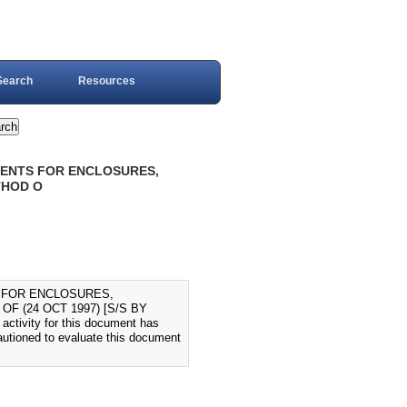
Search
Resources
EMENTS FOR ENCLOSURES,
THOD O
S FOR ENCLOSURES,
 (24 OCT 1997) [S/S BY
activity for this document has
autioned to evaluate this document