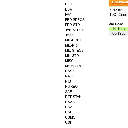
DOT
ESA
Status:
FAA
FSC Code
FED SPECS
Version:
FED-STD
10-1997
JAN SPECS
06-1956
JAXA
MIL-HDBK
MIL-PRF
MIL-SPECS
MIL-STD
MISC
MS Specs
NASA
NATO
NIST
NUREG
SAE
DEF STAN
USAB
USAF
USCG
USMC
USN