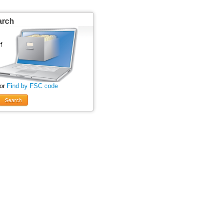
arch
 or
Find by FSC code
Search