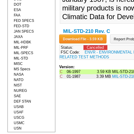
DOT
military products is n
ESA
Climatic Data for Devel
FAA
FED SPECS
FED-STD
MIL-STD-210 Rev. C
JAN SPECS
JAXA
Download File - 3.59 KB
Report Prob
MIL-HDBK
Status:
Cancelled
MIL-PRF
FSC Code:
ENVR - ENVIRONMENTAL
MIL-SPECS
RELATED TEST METHODS
MIL-STD
MISC
Version:
MS Specs
C
06-1997
3.59 KB
MIL-STD-21
NASA
C
01-1987
3.39 MB
MIL-STD-21
NATO
NIST
NUREG
SAE
DEF STAN
USAB
USAF
USCG
USMC
USN