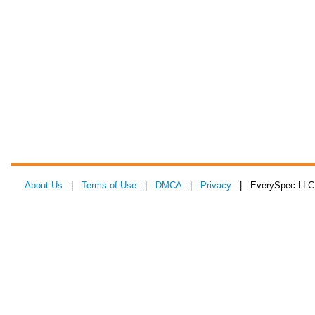
About Us
|
Terms of Use
|
DMCA
|
Privacy
| EverySpec LLC 