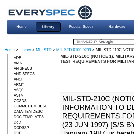
Home
Popular Specs
Hardware
Library
Home
>
Library
>
MIL-STD
>
MIL-STD-0100-0299
> MIL-STD-210C NOTI
MIL-STD-210C (NOTICE 1), MILIT
ADF
TEST REQUIREMENTS FOR MILITARY
AIAA
AN SPECS
AND SPECS
ANSI
ARMY
ASQC
ASTM
MIL-STD-210C (NOTI
CCSDS
INFORMATION TO D
COMML ITEM DESC
DATA ITEM DESC
REQUIREMENTS FOR
DOC TEMPLATES
DoD
(23 JUN 1997) [S/S B
DODSSP
January 1987, is hereb
DOE