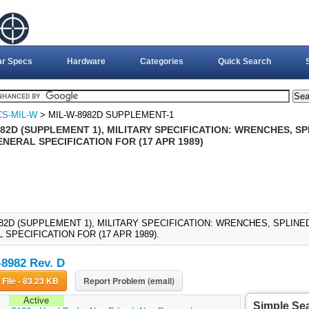
ar Specs
Hardware
Categories
Quick Search
CS-MIL-W
> MIL-W-8982D SUPPLEMENT-1
82D (SUPPLEMENT 1), MILITARY SPECIFICATION: WRENCHES, SP
NERAL SPECIFICATION FOR (17 APR 1989)
982D (SUPPLEMENT 1), MILITARY SPECIFICATION: WRENCHES, SPLINE
SPECIFICATION FOR (17 APR 1989).
8982 Rev. D
Download File - 83.23 KB
Report Problem (email)
Active
Simple Se