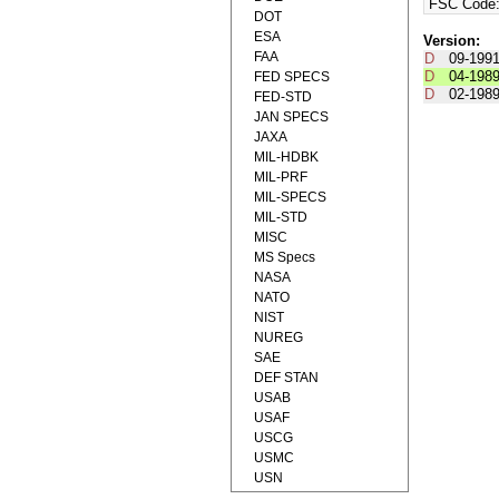
FSC Code
DOT
ESA
Version:
FAA
D
09-199
D
04-198
FED SPECS
D
02-198
FED-STD
JAN SPECS
JAXA
MIL-HDBK
MIL-PRF
MIL-SPECS
MIL-STD
MISC
MS Specs
NASA
NATO
NIST
NUREG
SAE
DEF STAN
USAB
USAF
USCG
USMC
USN