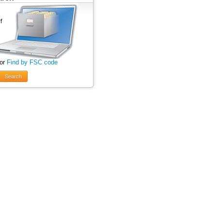
 or
Find by FSC code
Search