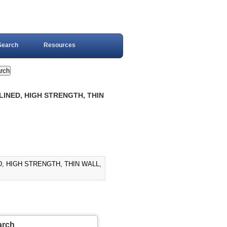
Search
Resources
LINED, HIGH STRENGTH, THIN
D, HIGH STRENGTH, THIN WALL,
arch