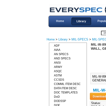
Home
Popul
Library
Home
>
Library
>
MIL-SPECS
>
MIL-SPE
MIL-W-89
ADF
WALL, GE
AIAA
AN SPECS
AND SPECS
ANSI
ARMY
ASQC
ASTM
MIL-W-8
CCSDS
GENERAL 
COMML ITEM DESC
DATA ITEM DESC
MIL-W-
DOC TEMPLATES
DoD
DODSSP
Status:
DOE