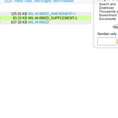
:
5120 - Hand Tools, Non-Edged, Non-Powered
1
125.02 KB
MIL-W-8982D_AMENDMENT-1
9
83.23 KB
MIL-W-8982D_SUPPLEMENT-1
9
637.33 KB
MIL-W-8982D
Number only