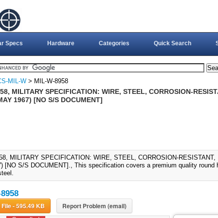
ar Specs
Hardware
Categories
Quick Search
CS-MIL-W
> MIL-W-8958
58, MILITARY SPECIFICATION: WIRE, STEEL, CORROSION-RESIS
 MAY 1967) [NO S/S DOCUMENT]
58, MILITARY SPECIFICATION: WIRE, STEEL, CORROSION-RESISTANT, 
 [NO S/S DOCUMENT]., This specification covers a premium quality round hig
steel.
-8958
Download File - 595.49 KB
Report Problem (email)