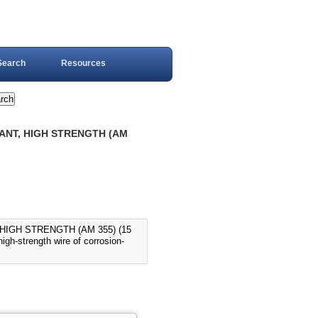
Search
Resources
TANT, HIGH STRENGTH (AM
HIGH STRENGTH (AM 355) (15
h-strength wire of corrosion-