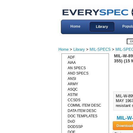
Home
Popul
Library
Home
>
Library
>
MIL-SPECS
>
MIL-SPE
MIL-W-89
ADF
355) (15
AIAA
AN SPECS
AND SPECS
ANSI
ARMY
ASQC
ASTM
MIL-W-89
CCSDS
MAY 1967)
COMML ITEM DESC
resistant 
DATA ITEM DESC
DOC TEMPLATES
MIL-W
DoD
DODSSP
DOE