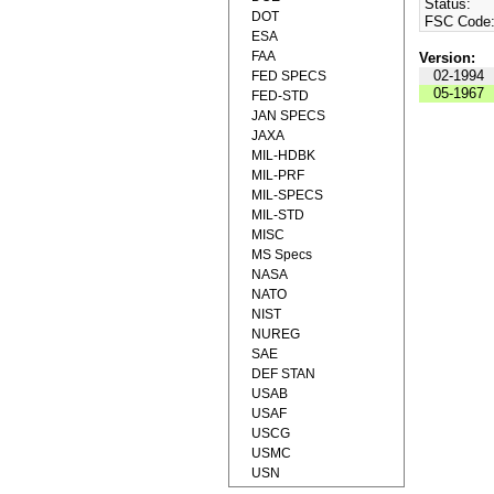
Status:
DOT
FSC Code
ESA
FAA
Version:
02-1994
FED SPECS
05-1967
FED-STD
JAN SPECS
JAXA
MIL-HDBK
MIL-PRF
MIL-SPECS
MIL-STD
MISC
MS Specs
NASA
NATO
NIST
NUREG
SAE
DEF STAN
USAB
USAF
USCG
USMC
USN