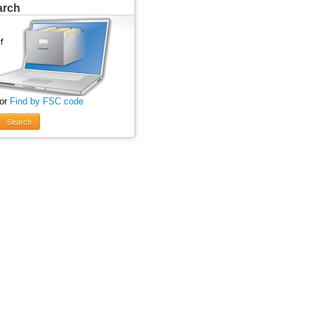
arch
 or
Find by FSC code
Search