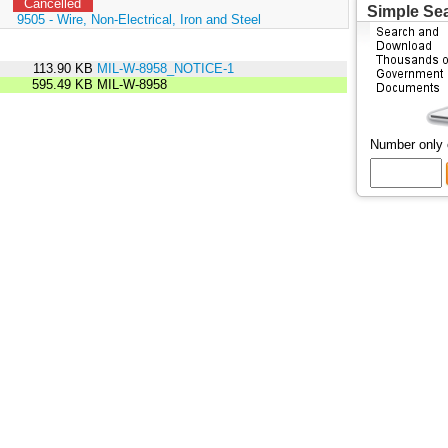
Cancelled
Simple Se
:
9505 - Wire, Non-Electrical, Iron and Steel
113.90 KB
MIL-W-8958_NOTICE-1
595.49 KB
MIL-W-8958
Number only