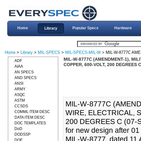
Home
Popular Specs
Hardware
Library
Home
>
Library
>
MIL-SPECS
>
MIL-SPECS-MIL-W
> MIL-W-8777C AM
MIL-W-8777C (AMENDMENT-1), MILI
ADF
COPPER, 600-VOLT, 200 DEGREES C 
AIAA
AN SPECS
AND SPECS
ANSI
ARMY
ASQC
ASTM
MIL-W-8777C (AMEND
CCSDS
WIRE, ELECTRICAL, 
COMML ITEM DESC
DATA ITEM DESC
200 DEGREES C (07-SE
DOC TEMPLATES
for new design after 0
DoD
DODSSP
MIL-W-8777, dated 11 Ap
DOE