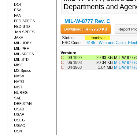
DOT
Departments and Agenc
ESA
FAA
MIL-W-8777 Rev. C
FED SPECS
FED-STD
Download File - 29.93 KB
Report Pro
JAN SPECS
JAXA
Status:
Inactive
FSC Code:
6145 - Wire and Cable, Elect
MIL-HDBK
MIL-PRF
Version:
MIL-SPECS
C
09-1999
29.93 KB
MIL-W-877
MIL-STD
C
06-1998
20.34 KB
MIL-W-8777
MISC
C
04-1968
1.84 MB
MIL-W-8777
MS Specs
NASA
NATO
NIST
NUREG
SAE
DEF STAN
USAB
USAF
USCG
USMC
USN