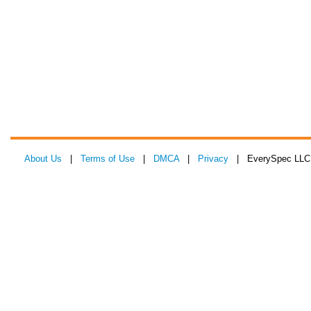
About Us
|
Terms of Use
|
DMCA
|
Privacy
| EverySpec LLC 