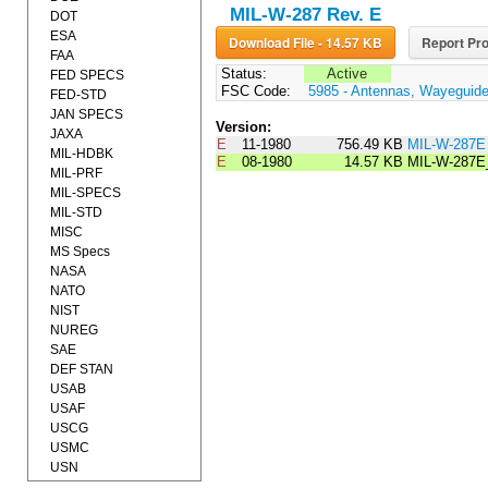
MIL-W-287 Rev. E
DOT
ESA
Download File - 14.57 KB
Report Pro
FAA
Status:
Active
FED SPECS
FSC Code:
5985 - Antennas, Wayeguid
FED-STD
JAN SPECS
Version:
JAXA
E
11-1980
756.49 KB
MIL-W-287E
MIL-HDBK
E
08-1980
14.57 KB
MIL-W-287
MIL-PRF
MIL-SPECS
MIL-STD
MISC
MS Specs
NASA
NATO
NIST
NUREG
SAE
DEF STAN
USAB
USAF
USCG
USMC
USN