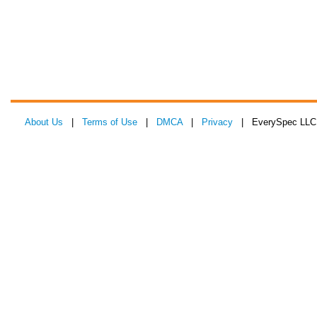
About Us
|
Terms of Use
|
DMCA
|
Privacy
| EverySpec LLC 