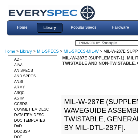
Home
Popular Specs
Hardware
Library
Home
>
Library
>
MIL-SPECS
>
MIL-SPECS-MIL-W
> MIL-W-287E SUP
MIL-W-287E (SUPPLEMENT-1), MILI
ADF
TWISTABLE AND NON-TWISTABLE, G
AIAA
AN SPECS
AND SPECS
ANSI
ARMY
ASQC
ASTM
MIL-W-287E (SUPPLEM
CCSDS
WAVEGUIDE ASSEMBLI
COMML ITEM DESC
DATA ITEM DESC
TWISTABLE, GENERAL
DOC TEMPLATES
BY MIL-DTL-287F].
DoD
DODSSP
DOE