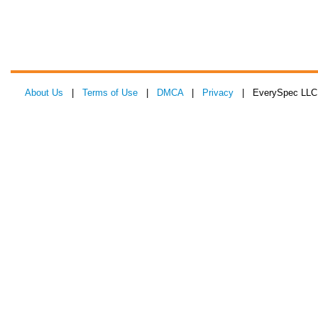
About Us
|
Terms of Use
|
DMCA
|
Privacy
| EverySpec LLC 