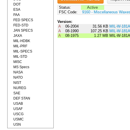
DOT
Status:
Active
ESA
FSC Code:
9160 - Miscellaneous Waxes
FAA
FED SPECS
Version:
FED-STD
A
06-2004
31.56 KB
MIL-W-181
JAN SPECS
A
08-1990
107.25 KB
MIL-W-181
A
08-1975
1.27 MB
MIL-W-181
JAXA
MIL-HDBK
MIL-PRF
MIL-SPECS
MIL-STD
MISC
MS Specs
NASA
NATO
NIST
NUREG
SAE
DEF STAN
USAB
USAF
USCG
USMC
USN