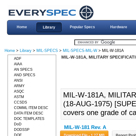
Home
Popular Specs
Hardware
Library
Home
>
Library
>
MIL-SPECS
>
MIL-SPECS-MIL-W
> MIL-W-181A
MIL-W-181A, MILITARY SPECIFICAT
ADF
AIAA
AN SPECS
AND SPECS
ANSI
ARMY
ASQC
MIL-W-181A, MILITA
ASTM
(18-AUG-1975) [SUPER
CCSDS
COMML ITEM DESC
covers one grade of ca
DATA ITEM DESC
DOC TEMPLATES
DoD
MIL-W-181 Rev. A
DODSSP
Download File - 1.27 MB
Report Prob
DOE