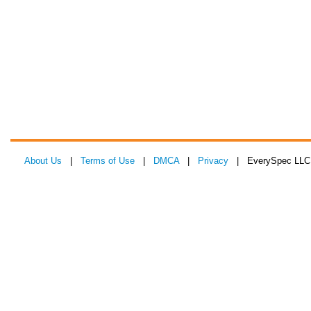
About Us
|
Terms of Use
|
DMCA
|
Privacy
| EverySpec LLC 