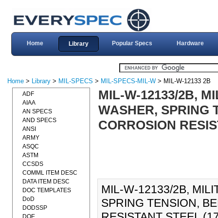
Home
Popular Specs
Hardware
Library
Home
>
Library
>
MIL-SPECS
>
MIL-SPECS-MIL-W
> MIL-W-12133 2B
MIL-W-12133/2B, M
ADF
AIAA
WASHER, SPRING T
AN SPECS
AND SPECS
CORROSION RESIST
ANSI
ARMY
ASQC
ASTM
CCSDS
COMML ITEM DESC
DATA ITEM DESC
MIL-W-12133/2B, MIL
DOC TEMPLATES
DoD
SPRING TENSION, B
DODSSP
RESISTANT STEEL (1
DOE