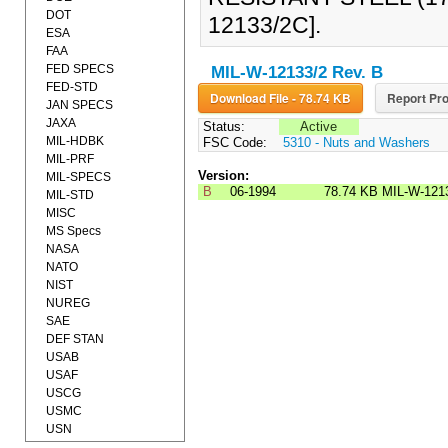
DOT
12133/2C].
ESA
FAA
FED SPECS
MIL-W-12133/2 Rev. B
FED-STD
Download File - 78.74 KB
Report Pro
JAN SPECS
JAXA
Status:
Active
MIL-HDBK
FSC Code:
5310 - Nuts and Washers
MIL-PRF
Version:
MIL-SPECS
B
06-1994
78.74 KB
MIL-W-121
MIL-STD
MISC
MS Specs
NASA
NATO
NIST
NUREG
SAE
DEF STAN
USAB
USAF
USCG
USMC
USN