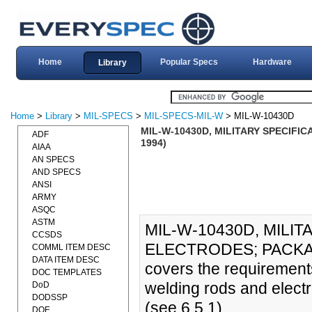
Home
Popular Specs
Hardware
Library
Home
>
Library
>
MIL-SPECS
>
MIL-SPECS-MIL-W
> MIL-W-10430D
MIL-W-10430D, MILITARY SPECIFI
ADF
1994)
AIAA
AN SPECS
AND SPECS
ANSI
ARMY
ASQC
ASTM
MIL-W-10430D, MILI
CCSDS
ELECTRODES; PACKAGIN
COMML ITEM DESC
DATA ITEM DESC
covers the requirement
DOC TEMPLATES
welding rods and electr
DoD
DODSSP
(see 6.5.1)
DOE