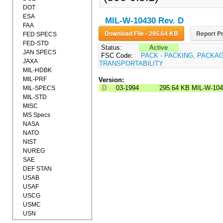
DOT
ESA
MIL-W-10430 Rev. D
FAA
Download File - 295.64 KB
Report Pr
FED SPECS
FED-STD
Status:
Active
JAN SPECS
FSC Code:
PACK - PACKING, PACKA
JAXA
TRANSPORTABILITY
MIL-HDBK
MIL-PRF
Version:
D
03-1994
295.64 KB
MIL-W-10
MIL-SPECS
MIL-STD
MISC
MS Specs
NASA
NATO
NIST
NUREG
SAE
DEF STAN
USAB
USAF
USCG
USMC
USN