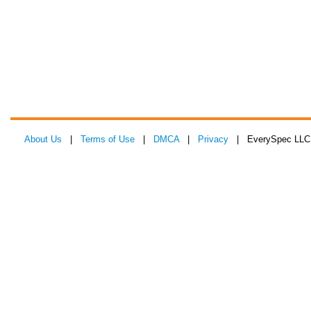
About Us
|
Terms of Use
|
DMCA
|
Privacy
| EverySpec LLC 