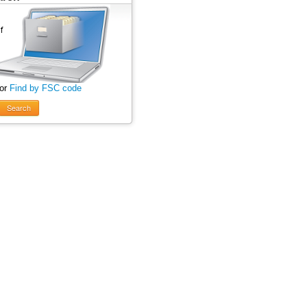
 or
Find by FSC code
Search