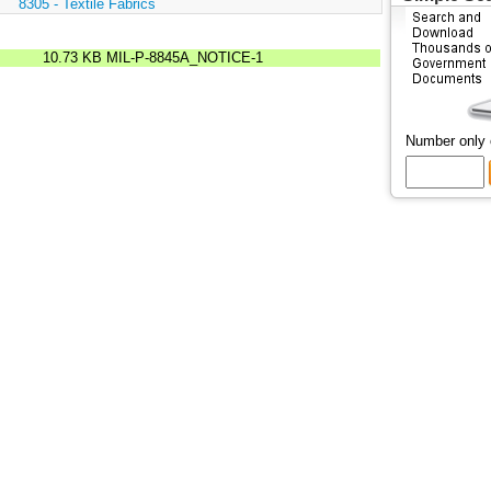
:
8305 - Textile Fabrics
10.73 KB
MIL-P-8845A_NOTICE-1
Number only