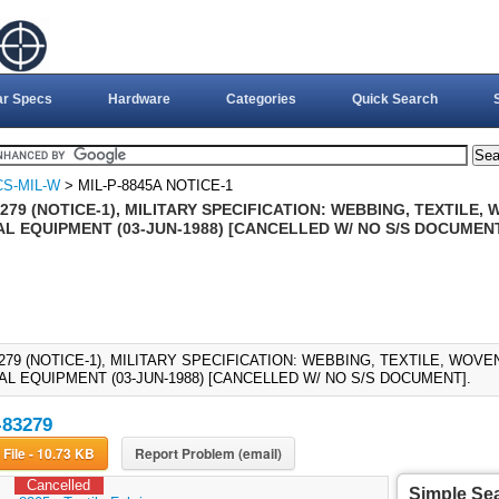
ar Specs
Hardware
Categories
Quick Search
CS-MIL-W
> MIL-P-8845A NOTICE-1
279 (NOTICE-1), MILITARY SPECIFICATION: WEBBING, TEXTILE
AL EQUIPMENT (03-JUN-1988) [CANCELLED W/ NO S/S DOCUMEN
3279 (NOTICE-1), MILITARY SPECIFICATION: WEBBING, TEXTILE, WOV
AL EQUIPMENT (03-JUN-1988) [CANCELLED W/ NO S/S DOCUMENT].
-83279
Download File - 10.73 KB
Report Problem (email)
Cancelled
Simple Se