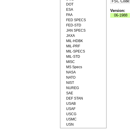
FSC Code
DOT
ESA
Version:
FAA
06-1988
FED SPECS
FED-STD
JAN SPECS
JAXA
MIL-HDBK
MIL-PRF
MIL-SPECS
MIL-STD
MISC
MS Specs
NASA
NATO
NIST
NUREG
SAE
DEF STAN
USAB
USAF
USCG
USMC
USN