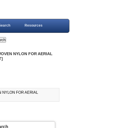
Search
Resources
, WOVEN NYLON FOR AERIAL
T]
EN NYLON FOR AERIAL
arch