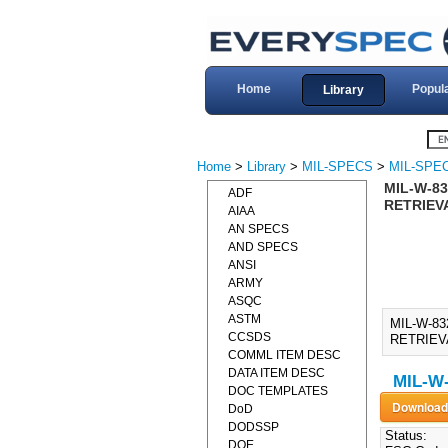
Home
Popul
Library
Home
>
Library
>
MIL-SPECS
>
MIL-SPE
MIL-W-83
ADF
RETRIEV
AIAA
AN SPECS
AND SPECS
ANSI
ARMY
ASQC
ASTM
MIL-W-8
CCSDS
RETRIEV
COMML ITEM DESC
DATA ITEM DESC
MIL-W
DOC TEMPLATES
DoD
DODSSP
Status:
DOE