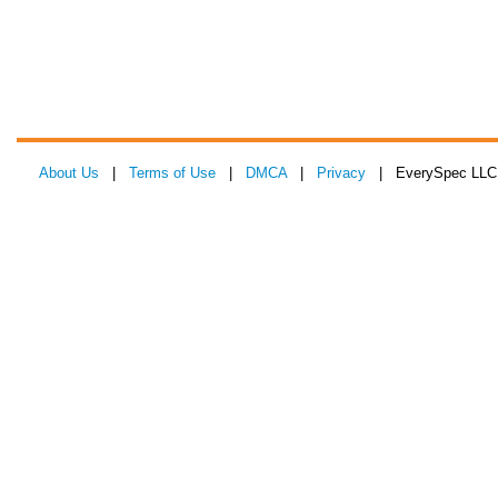
About Us
|
Terms of Use
|
DMCA
|
Privacy
| EverySpec LLC 