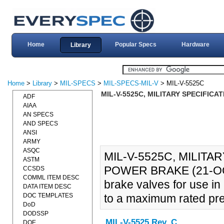
Home
Popular Specs
Hardware
Library
Home
>
Library
>
MIL-SPECS
>
MIL-SPECS-MIL-V
> MIL-V-5525C
MIL-V-5525C, MILITARY SPECIFICA
ADF
AIAA
AN SPECS
AND SPECS
ANSI
ARMY
ASQC
MIL-V-5525C, MILITA
ASTM
POWER BRAKE (21-OCT-
CCSDS
COMML ITEM DESC
brake valves for use in
DATA ITEM DESC
DOC TEMPLATES
to a maximum rated pre
DoD
DODSSP
MIL-V-5525 Rev. C
DOE