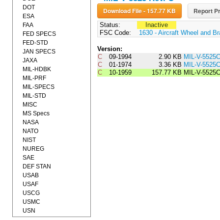
DOT
Download File - 157.77 KB
Report Pr
ESA
Status:
Inactive
FAA
FSC Code:
1630 - Aircraft Wheel and 
FED SPECS
FED-STD
Version:
JAN SPECS
C
09-1994
2.90 KB
MIL-V-5525
JAXA
C
01-1974
3.36 KB
MIL-V-552
MIL-HDBK
C
10-1959
157.77 KB
MIL-V-5525
MIL-PRF
MIL-SPECS
MIL-STD
MISC
MS Specs
NASA
NATO
NIST
NUREG
SAE
DEF STAN
USAB
USAF
USCG
USMC
USN