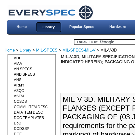
Home
Popular Specs
Hardware
Library
Home
>
Library
>
MIL-SPECS
>
MIL-SPECS-MIL-V
> MIL-V-3D
MIL-V-3D, MILITARY SPECIFICATIO
ADF
INDICATED HEREIN); PACKAGING OF
AIAA
AN SPECS
AND SPECS
ANSI
ARMY
ASQC
ASTM
MIL-V-3D, MILITARY
CCSDS
FLANGES (EXCEPT F
COMML ITEM DESC
DATA ITEM DESC
PACKAGING OF (03 JUL 
DOC TEMPLATES
DoD
requirements for the p
DODSSP
marking) of hardware v
DOE