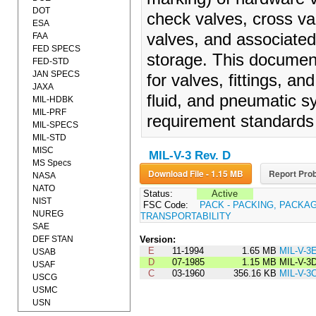
DOT
check valves, cross val
ESA
valves, and associated
FAA
FED SPECS
storage. This documen
FED-STD
JAN SPECS
for valves, fittings, a
JAXA
fluid, and pneumatic s
MIL-HDBK
MIL-PRF
requirement standards 
MIL-SPECS
MIL-STD
MISC
MIL-V-3 Rev. D
MS Specs
Download File - 1.15 MB
Report Prob
NASA
NATO
Status:
Active
NIST
FSC Code:
PACK - PACKING, PACKA
NUREG
TRANSPORTABILITY
SAE
DEF STAN
Version:
E
11-1994
1.65 MB
MIL-V-3
USAB
D
07-1985
1.15 MB
MIL-V-3
USAF
C
03-1960
356.16 KB
MIL-V-3
USCG
USMC
USN