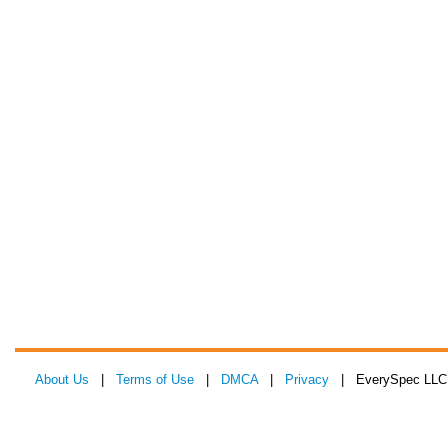
About Us
|
Terms of Use
|
DMCA
|
Privacy
| EverySpec LLC 