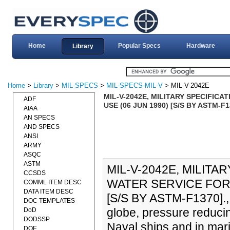
Home
Popular Specs
Hardware
Library
Home
>
Library
>
MIL-SPECS
>
MIL-SPECS-MIL-V
> MIL-V-2042E
MIL-V-2042E, MILITARY SPECIFIC
ADF
USE (06 JUN 1990) [S/S BY ASTM-F1
AIAA
AN SPECS
AND SPECS
ANSI
ARMY
ASQC
ASTM
MIL-V-2042E, MILITA
CCSDS
WATER SERVICE FOR 
COMML ITEM DESC
DATA ITEM DESC
[S/S BY ASTM-F1370]., 
DOC TEMPLATES
globe, pressure reduci
DoD
DODSSP
Naval ships and in mar
DOE