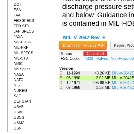
DOT
discharge pressure sett
ESA
and below. Guidance in 
FAA
FED SPECS
is contained in MIL-H
FED-STD
JAN SPECS
JAXA
MIL-V-2042 Rev. E
MIL-HDBK
Download File - 2.02 MB
Report Prob
MIL-PRF
MIL-SPECS
Status:
Cancelled
MIL-STD
FSC Code:
4820 - Valves, Non-Powered
MISC
Version:
MS Specs
E
11-1994
43.26 KB
MIL-V-2042
NASA
E
06-1990
2.02 MB
MIL-V-2042
NATO
D
12-1971
205.88 KB
MIL-V-204
NIST
D
07-1968
1.32 MB
MIL-V-2042
NUREG
SAE
DEF STAN
USAB
USAF
USCG
USMC
USN