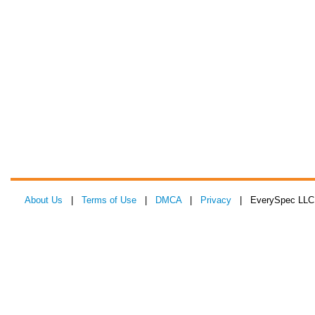
About Us
|
Terms of Use
|
DMCA
|
Privacy
| EverySpec LLC 