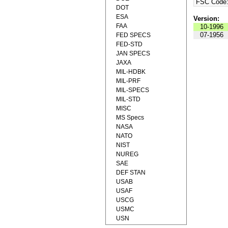
FSC Code
DOT
ESA
Version:
FAA
10-1996
07-1956
FED SPECS
FED-STD
JAN SPECS
JAXA
MIL-HDBK
MIL-PRF
MIL-SPECS
MIL-STD
MISC
MS Specs
NASA
NATO
NIST
NUREG
SAE
DEF STAN
USAB
USAF
USCG
USMC
USN