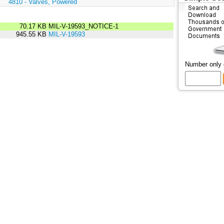
:
4810 - Valves, Powered
70.17 KB
MIL-V-19593_NOTICE-1
945.55 KB
MIL-V-19593
Number only