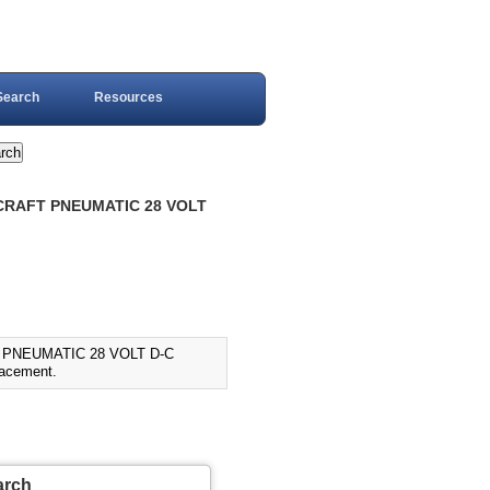
Search
Resources
RCRAFT PNEUMATIC 28 VOLT
T PNEUMATIC 28 VOLT D-C
acement.
arch