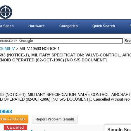
ar Specs
Hardware
Categories
Quick Search
S-MIL-V
> MIL-V-19593 NOTICE-1
593 (NOTICE-1), MILITARY SPECIFICATION: VALVE-CONTROL, AI
ENOID OPERATED (02-OCT-1996) [NO S/S DOCUMENT]
593 (NOTICE-1), MILITARY SPECIFICATION: VALVE-CONTROL, AIRCRAF
 OPERATED (02-OCT-1996) [NO S/S DOCUMENT]., Cancelled without repl
19593
Download File - 70.17 KB
Report Problem (email)
Cancelled
Simple Se