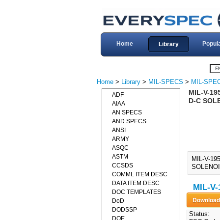
Home
Popul
Library
Home
>
Library
>
MIL-SPECS
>
MIL-SPEC
MIL-V-19
ADF
D-C SOL
AIAA
AN SPECS
AND SPECS
ANSI
ARMY
ASQC
ASTM
MIL-V-19
CCSDS
SOLENOID
COMML ITEM DESC
DATA ITEM DESC
MIL-V-
DOC TEMPLATES
DoD
DODSSP
Status:
DOE