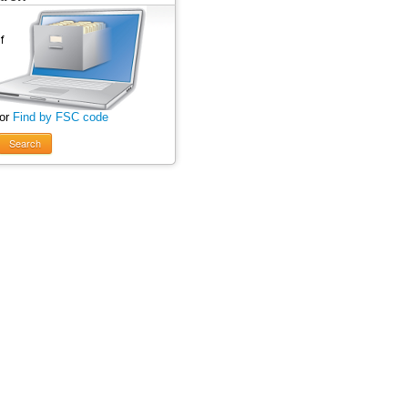
 or
Find by FSC code
Search