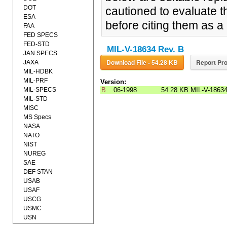
DOT
cautioned to evaluate t
ESA
before citing them as 
FAA
FED SPECS
FED-STD
MIL-V-18634 Rev. B
JAN SPECS
Download File - 54.28 KB
Report Pro
JAXA
MIL-HDBK
MIL-PRF
Version:
MIL-SPECS
B
06-1998
54.28 KB
MIL-V-1863
MIL-STD
MISC
MS Specs
NASA
NATO
NIST
NUREG
SAE
DEF STAN
USAB
USAF
USCG
USMC
USN