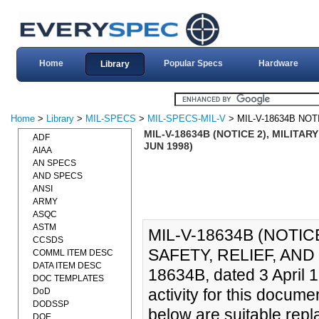
Home
Popular Specs
Hardware
Library
Home
>
Library
>
MIL-SPECS
>
MIL-SPECS-MIL-V
> MIL-V-18634B NOT
MIL-V-18634B (NOTICE 2), MILITAR
ADF
JUN 1998)
AIAA
AN SPECS
AND SPECS
ANSI
ARMY
ASQC
ASTM
MIL-V-18634B (NOTICE
CCSDS
SAFETY, RELIEF, AND 
COMML ITEM DESC
DATA ITEM DESC
18634B, dated 3 April 
DOC TEMPLATES
activity for this docu
DoD
DODSSP
below are suitable repl
DOE