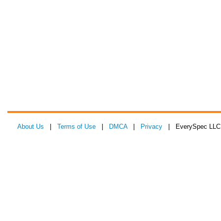
About Us
|
Terms of Use
|
DMCA
|
Privacy
| EverySpec LLC 