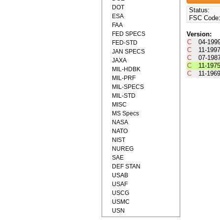
DOT
Status:
ESA
FSC Code
FAA
FED SPECS
Version:
C
04-199
FED-STD
C
11-199
JAN SPECS
C
07-198
JAXA
C
11-197
MIL-HDBK
C
11-196
MIL-PRF
MIL-SPECS
MIL-STD
MISC
MS Specs
NASA
NATO
NIST
NUREG
SAE
DEF STAN
USAB
USAF
USCG
USMC
USN