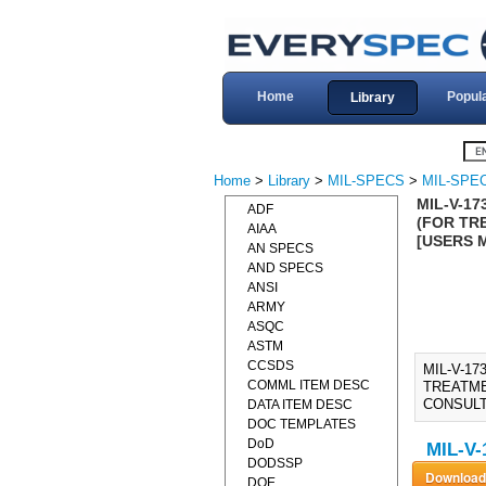
Home
Popul
Library
Home
>
Library
>
MIL-SPECS
>
MIL-SPEC
MIL-V-17
ADF
(FOR TR
AIAA
[USERS 
AN SPECS
AND SPECS
ANSI
ARMY
ASQC
ASTM
CCSDS
MIL-V-1
COMML ITEM DESC
TREATME
CONSULT
DATA ITEM DESC
DOC TEMPLATES
DoD
MIL-V-
DODSSP
DOE