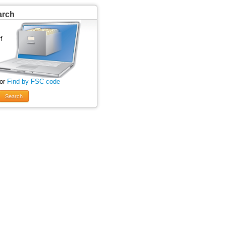
arch
 or
Find by FSC code
Search