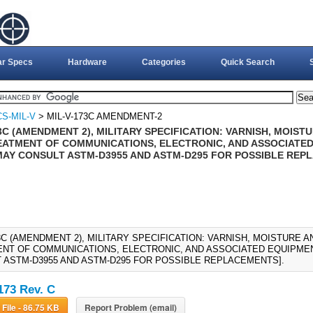
ar Specs
Hardware
Categories
Quick Search
S-MIL-V
> MIL-V-173C AMENDMENT-2
3C (AMENDMENT 2), MILITARY SPECIFICATION: VARNISH, MOIS
EATMENT OF COMMUNICATIONS, ELECTRONIC, AND ASSOCIATED 
MAY CONSULT ASTM-D3955 AND ASTM-D295 FOR POSSIBLE REP
73C (AMENDMENT 2), MILITARY SPECIFICATION: VARNISH, MOISTURE 
NT OF COMMUNICATIONS, ELECTRONIC, AND ASSOCIATED EQUIPMENT
 ASTM-D3955 AND ASTM-D295 FOR POSSIBLE REPLACEMENTS].
173 Rev. C
Download File - 86.75 KB
Report Problem (email)