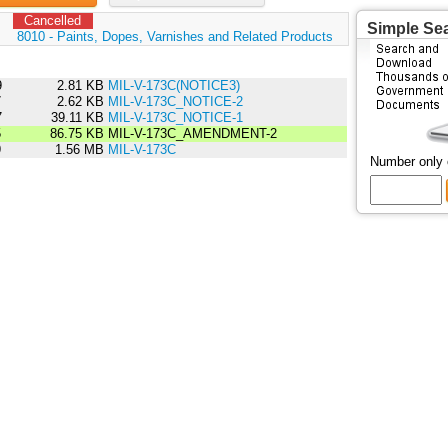
Cancelled
Simple Se
:
8010 - Paints, Dopes, Varnishes and Related Products
9
2.81 KB
MIL-V-173C(NOTICE3)
7
2.62 KB
MIL-V-173C_NOTICE-2
7
39.11 KB
MIL-V-173C_NOTICE-1
5
86.75 KB
MIL-V-173C_AMENDMENT-2
9
1.56 MB
MIL-V-173C
Number only