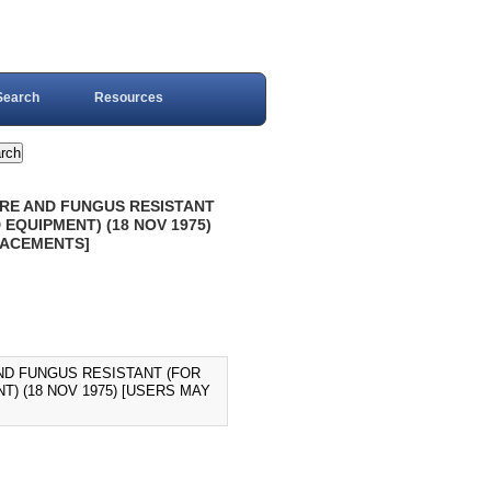
Search
Resources
TURE AND FUNGUS RESISTANT
EQUIPMENT) (18 NOV 1975)
LACEMENTS]
AND FUNGUS RESISTANT (FOR
) (18 NOV 1975) [USERS MAY