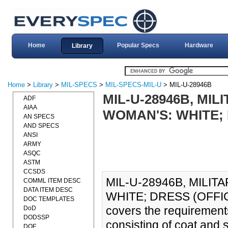
Home
Popular Specs
Hardware
Library
Home
>
Library
>
MIL-SPECS
>
MIL-SPECS-MIL-U
> MIL-U-28946B
MIL-U-28946B, MIL
ADF
AIAA
WOMAN'S: WHITE; D
AN SPECS
AND SPECS
ANSI
ARMY
ASQC
ASTM
CCSDS
MIL-U-28946B, MILIT
COMML ITEM DESC
DATA ITEM DESC
WHITE; DRESS (OFFICER
DOC TEMPLATES
covers the requirement
DoD
DODSSP
consisting of coat and s
DOE