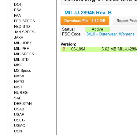
DOT
ESA
MIL-U-28946 Rev. B
FAA
Download File - 5.62 MB
Report Prob
FED SPECS
FED-STD
Status:
Active
JAN SPECS
FSC Code:
8410 - Outerwear, Womens
JAXA
MIL-HDBK
Version:
MIL-PRF
B
05-1994
5.62 MB
MIL-U-289
MIL-SPECS
MIL-STD
MISC
MS Specs
NASA
NATO
NIST
NUREG
SAE
DEF STAN
USAB
USAF
USCG
USMC
USN