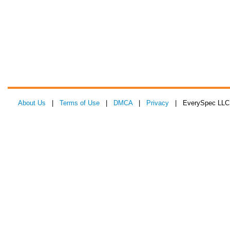
About Us
|
Terms of Use
|
DMCA
|
Privacy
| EverySpec LLC 