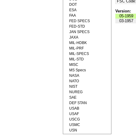
FSC Code
DOT
ESA
Version:
FAA
05-1959
03-1957
FED SPECS
FED-STD
JAN SPECS
JAXA
MIL-HDBK
MIL-PRF
MIL-SPECS
MIL-STD
MISC
MS Specs
NASA
NATO
NIST
NUREG
SAE
DEF STAN
USAB
USAF
USCG
USMC
USN