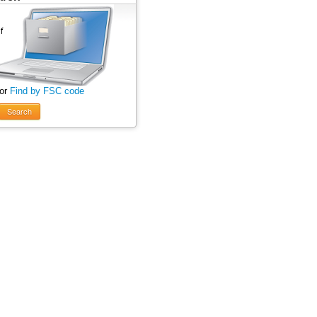
 or
Find by FSC code
Search