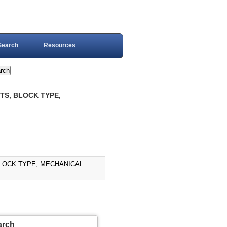
Search
Resources
NTS, BLOCK TYPE,
 BLOCK TYPE, MECHANICAL
arch