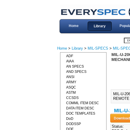
Home
Popul
Library
Home
>
Library
>
MIL-SPECS
>
MIL-SPEC
MIL-U-20
ADF
MECHANI
AIAA
AN SPECS
AND SPECS
ANSI
ARMY
ASQC
ASTM
MIL-U-2
CCSDS
REMOTE 
COMML ITEM DESC
DATA ITEM DESC
MIL-U-
DOC TEMPLATES
DoD
DODSSP
Status:
DOE