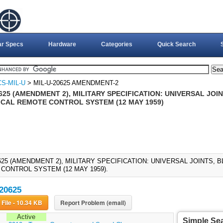
ar Specs
Hardware
Categories
Quick Search
S-MIL-U
> MIL-U-20625 AMENDMENT-2
625 (AMENDMENT 2), MILITARY SPECIFICATION: UNIVERSAL JOI
CAL REMOTE CONTROL SYSTEM (12 MAY 1959)
0625 (AMENDMENT 2), MILITARY SPECIFICATION: UNIVERSAL JOINTS,
CONTROL SYSTEM (12 MAY 1959).
20625
Download File - 10.34 KB
Report Problem (email)
Active
Simple Se