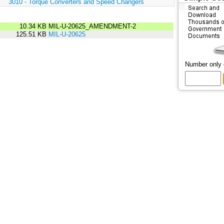
:
3010 - Torque Converters and Speed Changers
10.34 KB
MIL-U-20625_AMENDMENT-2
125.51 KB
MIL-U-20625
Number only