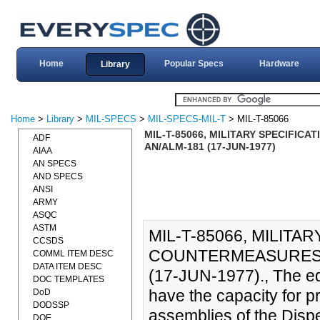
Home
Popular Specs
Hardware
Library
Home
>
Library
>
MIL-SPECS
>
MIL-SPECS-MIL-T
> MIL-T-85066
MIL-T-85066, MILITARY SPECIFIC
ADF
AN/ALM-181 (17-JUN-1977)
AIAA
AN SPECS
AND SPECS
ANSI
ARMY
ASQC
ASTM
MIL-T-85066, MILITAR
CCSDS
COUNTERMEASURES C
COMML ITEM DESC
DATA ITEM DESC
(17-JUN-1977)., The eq
DOC TEMPLATES
have the capacity for p
DoD
DODSSP
assemblies of the Dis
DOE