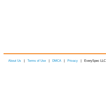
About Us
|
Terms of Use
|
DMCA
|
Privacy
| EverySpec LLC 