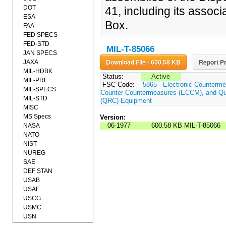
DOT
41, including its assoc
ESA
Box.
FAA
FED SPECS
FED-STD
MIL-T-85066
JAN SPECS
Download File - 600.58 KB
Report Pr
JAXA
MIL-HDBK
Status:
Active
MIL-PRF
FSC Code:
5865 - Electronic Counterme
MIL-SPECS
Counter Countermeasures (ECCM), and Qui
MIL-STD
(QRC) Equipment
MISC
MS Specs
Version:
06-1977
600.58 KB
MIL-T-85066
NASA
NATO
NIST
NUREG
SAE
DEF STAN
USAB
USAF
USCG
USMC
USN