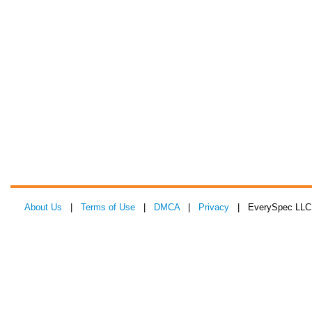
About Us
|
Terms of Use
|
DMCA
|
Privacy
| EverySpec LLC 