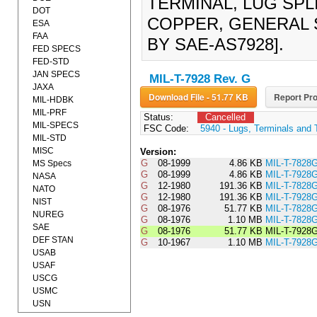
TERMINAL, LUG SPL
DOT
COPPER, GENERAL S
ESA
FAA
BY SAE-AS7928].
FED SPECS
FED-STD
JAN SPECS
MIL-T-7928 Rev. G
JAXA
Download File - 51.77 KB
Report Pro
MIL-HDBK
MIL-PRF
Status:
Cancelled
MIL-SPECS
FSC Code:
5940 - Lugs, Terminals and 
MIL-STD
MISC
Version:
G
08-1999
4.86 KB
MIL-T-7828
MS Specs
G
08-1999
4.86 KB
MIL-T-7928
NASA
G
12-1980
191.36 KB
MIL-T-782
NATO
G
12-1980
191.36 KB
MIL-T-792
NIST
G
08-1976
51.77 KB
MIL-T-782
NUREG
G
08-1976
1.10 MB
MIL-T-7828
SAE
G
08-1976
51.77 KB
MIL-T-792
DEF STAN
G
10-1967
1.10 MB
MIL-T-7928
USAB
USAF
USCG
USMC
USN