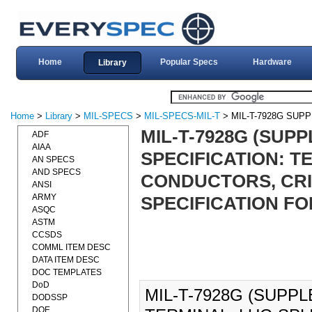
Home
Popular Specs
Hardware
Library
Home
>
Library
>
MIL-SPECS
>
MIL-SPECS-MIL-T
> MIL-T-7928G SUP
MIL-T-7928G (SUPP
ADF
AIAA
SPECIFICATION: T
AN SPECS
AND SPECS
CONDUCTORS, CRI
ANSI
ARMY
SPECIFICATION FOR
ASQC
ASTM
CCSDS
COMML ITEM DESC
DATA ITEM DESC
DOC TEMPLATES
DoD
MIL-T-7928G (SUPPL
DODSSP
DOE