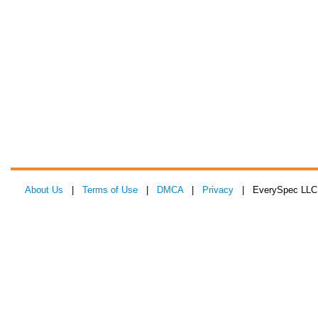
About Us
|
Terms of Use
|
DMCA
|
Privacy
| EverySpec LLC 