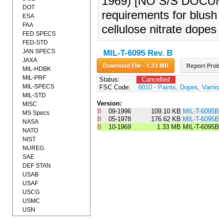
1969) [NO S/S DOCUMEN
DOT
requirements for blush 
ESA
FAA
cellulose nitrate dopes
FED SPECS
FED-STD
JAN SPECS
MIL-T-6095 Rev. B
JAXA
Download File - 1.33 MB
Report Prob
MIL-HDBK
MIL-PRF
Status:
Cancelled
MIL-SPECS
FSC Code:
8010 - Paints, Dopes, Varni
MIL-STD
Version:
MISC
B
09-1996
109.10 KB
MIL-T-6095
MS Specs
B
05-1978
176.62 KB
MIL-T-609
NASA
B
10-1969
1.33 MB
MIL-T-6095B
NATO
NIST
NUREG
SAE
DEF STAN
USAB
USAF
USCG
USMC
USN