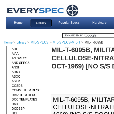
Home
Popular Specs
Hardware
Library
Home
>
Library
>
MIL-SPECS
>
MIL-SPECS-MIL-T
> MIL-T-6095B
MIL-T-6095B, MILI
ADF
AIAA
CELLULOSE-NITRAT
AN SPECS
AND SPECS
OCT-1969) [NO S/
ANSI
ARMY
ASQC
ASTM
CCSDS
COMML ITEM DESC
DATA ITEM DESC
MIL-T-6095B, MILIT
DOC TEMPLATES
DoD
CELLULOSE-NITRATE
DODSSP
DOE