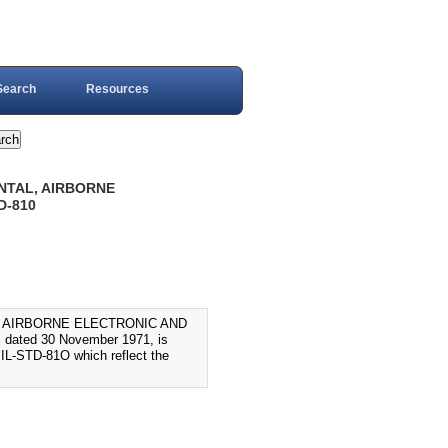
Search
Resources
ENTAL, AIRBORNE
D-810
L, AIRBORNE ELECTRONIC AND
dated 30 November 1971, is
MIL-STD-81O which reflect the