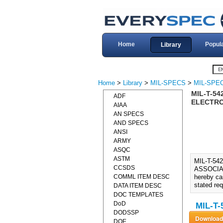
Home
Popul
Library
Home
>
Library
>
MIL-SPECS
>
MIL-SPEC
MIL-T-54
ADF
ELECTRON
AIAA
AN SPECS
AND SPECS
ANSI
ARMY
ASQC
ASTM
MIL-T-5
CCSDS
ASSOCIAT
COMML ITEM DESC
hereby ca
stated re
DATA ITEM DESC
DOC TEMPLATES
DoD
MIL-T-
DODSSP
DOE