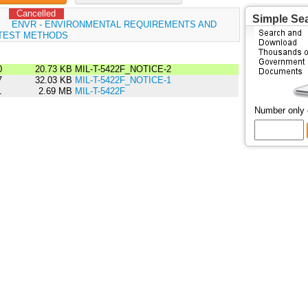
Cancelled
Simple Se
:
ENVR - ENVIRONMENTAL REQUIREMENTS AND
TEST METHODS
0
20.73 KB
MIL-T-5422F_NOTICE-2
7
32.03 KB
MIL-T-5422F_NOTICE-1
1
2.69 MB
MIL-T-5422F
Number only