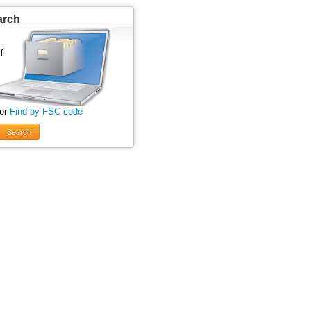
arch
 or
Find by FSC code
Search