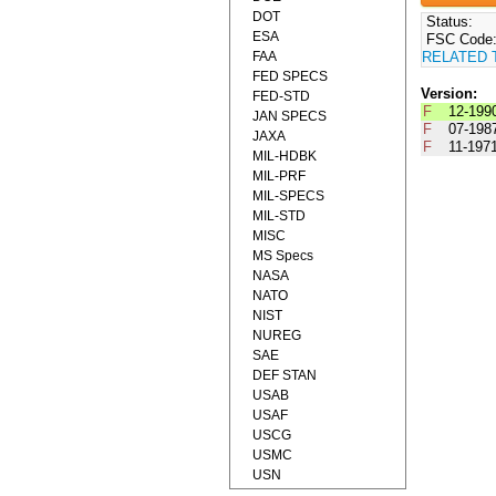
DOT
Status:
ESA
FSC Code
FAA
RELATED 
FED SPECS
Version:
FED-STD
F
12-199
JAN SPECS
F
07-198
JAXA
F
11-197
MIL-HDBK
MIL-PRF
MIL-SPECS
MIL-STD
MISC
MS Specs
NASA
NATO
NIST
NUREG
SAE
DEF STAN
USAB
USAF
USCG
USMC
USN