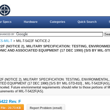
ar Specs
Hardware
Categories
Quick Search
S-MIL-T
> MIL-T-5422F NOTICE-2
22F (NOTICE 2), MILITARY SPECIFICATION: TESTING, ENVIRONM
IC AND ASSOCIATED EQUIPMENT (17 DEC 1990) [S/S BY MIL-ST
422F (NOTICE 2), MILITARY SPECIFICATION: TESTING, ENVIRONMENTA
ED EQUIPMENT (17 DEC 1990) [S/S BY MIL-STD-810]., MIL-T-5422F(AS), 
nceled. Future environmental requirements should refer to those portions of 
quirements of MIL-T-5422F(AS).
5422 Rev. F
Download File - 20.73 KB
Report Problem (email)