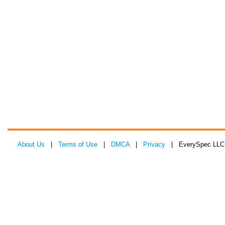
About Us
|
Terms of Use
|
DMCA
|
Privacy
| EverySpec LLC 