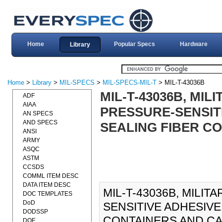
Home
Popular Specs
Hardware
Library
Home
>
Library
>
MIL-SPECS
>
MIL-SPECS-MIL-T
> MIL-T-43036B
MIL-T-43036B, MIL
ADF
AIAA
PRESSURE-SENSITI
AN SPECS
AND SPECS
SEALING FIBER CO
ANSI
ARMY
ASQC
ASTM
CCSDS
COMML ITEM DESC
DATA ITEM DESC
MIL-T-43036B, MILIT
DOC TEMPLATES
DoD
SENSITIVE ADHESIVE,
DODSSP
CONTAINERS AND CANS)
DOE