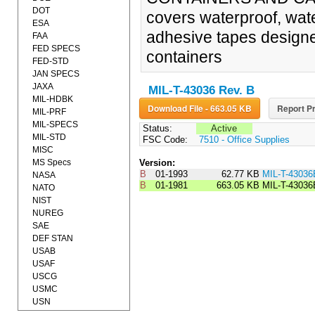
DOT
covers waterproof, wate
ESA
adhesive tapes designed
FAA
FED SPECS
containers
FED-STD
JAN SPECS
JAXA
MIL-T-43036 Rev. B
MIL-HDBK
Download File - 663.05 KB
Report Pr
MIL-PRF
MIL-SPECS
Status:
Active
MIL-STD
FSC Code:
7510 - Office Supplies
MISC
MS Specs
Version:
B
01-1993
62.77 KB
MIL-T-430
NASA
B
01-1981
663.05 KB
MIL-T-43036
NATO
NIST
NUREG
SAE
DEF STAN
USAB
USAF
USCG
USMC
USN