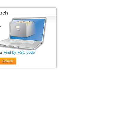
arch
or
Find by FSC code
Search