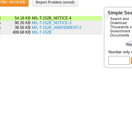
Download File - 54.18 KB
Report Problem (email)
Simple Se
4
54.18 KB
MIL-T-152B_NOTICE-4
6
90.26 KB
MIL-T-152B_NOTICE-3
6
38.56 KB
MIL-T-152B_AMENDMENT-2
1
409.68 KB
MIL-T-152B
Number only 