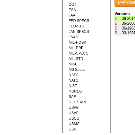
DOT
ESA
Version:
FAA
B
08-201
FED SPECS
B
06-200
FED-STD
B
06-196
JAN SPECS
B
03-196
JAXA
MIL-HDBK
MIL-PRF
MIL-SPECS
MIL-STD
MISC
MS Specs
NASA
NATO
NIST
NUREG
SAE
DEF STAN
USAB
USAF
USCG
USMC
USN