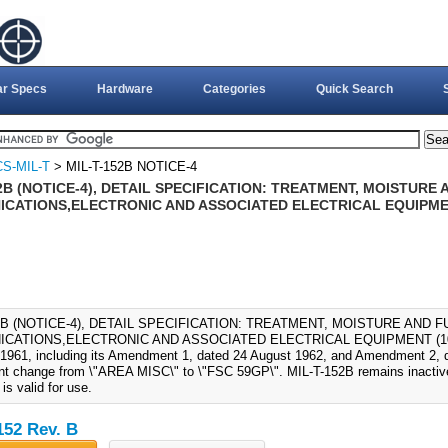
ar Specs
Hardware
Categories
Quick Search
S-MIL-T
> MIL-T-152B NOTICE-4
2B (NOTICE-4), DETAIL SPECIFICATION: TREATMENT, MOISTURE
CATIONS,ELECTRONIC AND ASSOCIATED ELECTRICAL EQUIPMEN
52B (NOTICE-4), DETAIL SPECIFICATION: TREATMENT, MOISTURE AND 
CATIONS,ELECTRONIC AND ASSOCIATED ELECTRICAL EQUIPMENT (10-AU
1961, including its Amendment 1, dated 24 August 1962, and Amendment 2, 
t change from \"AREA MISC\" to \"FSC 59GP\". MIL-T-152B remains inactive
s valid for use.
152 Rev. B