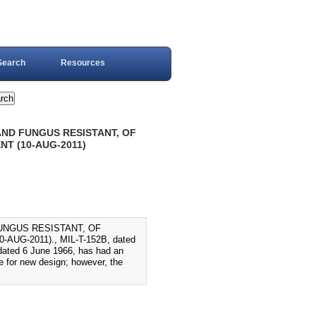
Search
Resources
 AND FUNGUS RESISTANT, OF
T (10-AUG-2011)
FUNGUS RESISTANT, OF
G-2011)., MIL-T-152B, dated
dated 6 June 1966, has had an
 for new design; however, the