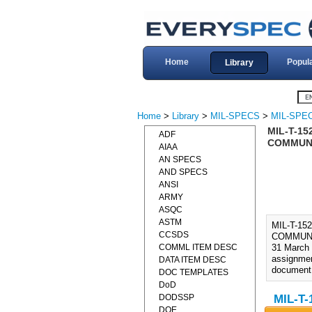
Home
Popul
Library
Home
>
Library
>
MIL-SPECS
>
MIL-SPEC
MIL-T-15
ADF
COMMUNI
AIAA
AN SPECS
AND SPECS
ANSI
ARMY
ASQC
ASTM
MIL-T-1
CCSDS
COMMUNI
COMML ITEM DESC
31 March 
assignmen
DATA ITEM DESC
document i
DOC TEMPLATES
DoD
DODSSP
MIL-T-
DOE