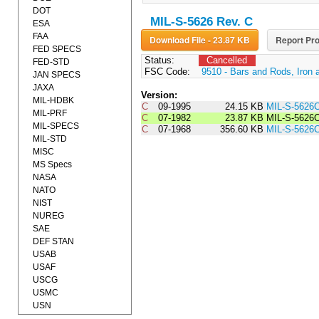
DOT
MIL-S-5626 Rev. C
ESA
FAA
Download File - 23.87 KB
Report Pro
FED SPECS
Status:
Cancelled
FED-STD
FSC Code:
9510 - Bars and Rods, Iron 
JAN SPECS
JAXA
Version:
MIL-HDBK
C
09-1995
24.15 KB
MIL-S-5626
MIL-PRF
C
07-1982
23.87 KB
MIL-S-562
MIL-SPECS
C
07-1968
356.60 KB
MIL-S-5626
MIL-STD
MISC
MS Specs
NASA
NATO
NIST
NUREG
SAE
DEF STAN
USAB
USAF
USCG
USMC
USN