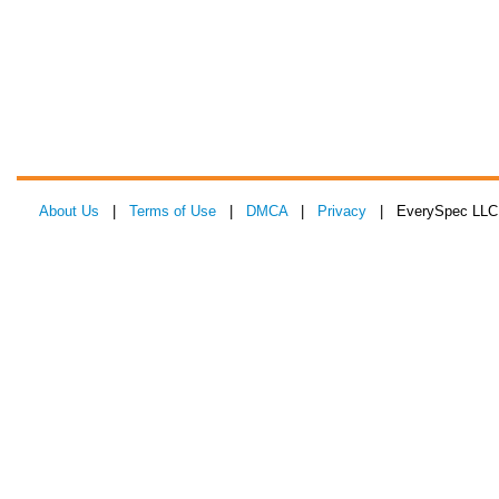
About Us
|
Terms of Use
|
DMCA
|
Privacy
| EverySpec LLC 