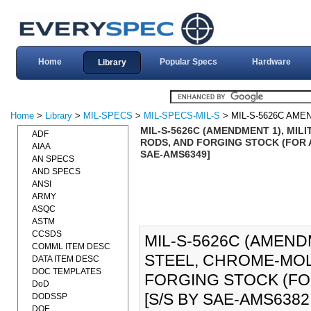
Home
Popular Specs
Hardware
Library
Home
>
Library
>
MIL-SPECS
>
MIL-SPECS-MIL-S
> MIL-S-5626C AME
MIL-S-5626C (AMENDMENT 1), MIL
ADF
RODS, AND FORGING STOCK (FOR AI
AIAA
SAE-AMS6349]
AN SPECS
AND SPECS
ANSI
ARMY
ASQC
ASTM
CCSDS
MIL-S-5626C (AMENDM
COMML ITEM DESC
STEEL, CHROME-MOL
DATA ITEM DESC
DOC TEMPLATES
FORGING STOCK (FOR
DoD
[S/S BY SAE-AMS6382
DODSSP
DOE