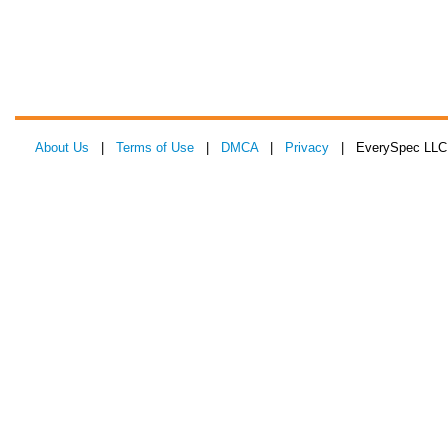
About Us
|
Terms of Use
|
DMCA
|
Privacy
| EverySpec LLC 