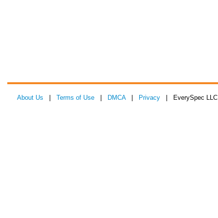
About Us
|
Terms of Use
|
DMCA
|
Privacy
| EverySpec LLC 