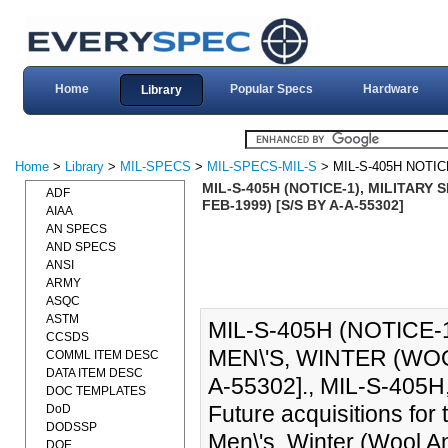
Home
Popular Specs
Hardware
Library
Home
>
Library
>
MIL-SPECS
>
MIL-SPECS-MIL-S
> MIL-S-405H NOTIC
MIL-S-405H (NOTICE-1), MILITARY
ADF
FEB-1999) [S/S BY A-A-55302]
AIAA
AN SPECS
AND SPECS
ANSI
ARMY
ASQC
ASTM
MIL-S-405H (NOTICE-
CCSDS
MEN\'S, WINTER (WOO
COMML ITEM DESC
DATA ITEM DESC
A-55302]., MIL-S-405H,
DOC TEMPLATES
Future acquisitions for
DoD
DODSSP
Men\'s, Winter (Wool A
DOE