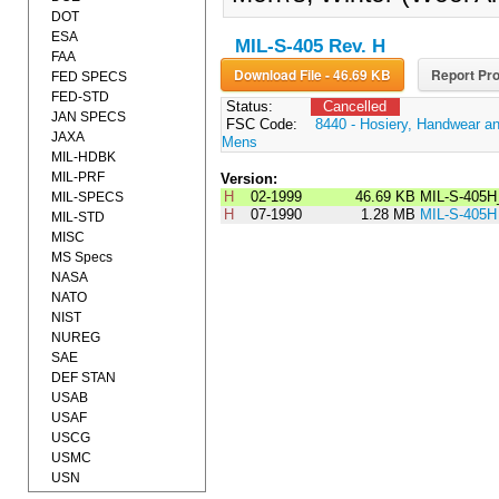
DOT
ESA
MIL-S-405 Rev. H
FAA
Download File - 46.69 KB
Report Pro
FED SPECS
FED-STD
Status:
Cancelled
JAN SPECS
FSC Code:
8440 - Hosiery, Handwear an
JAXA
Mens
MIL-HDBK
MIL-PRF
Version:
H
02-1999
46.69 KB
MIL-S-405H
MIL-SPECS
H
07-1990
1.28 MB
MIL-S-405H
MIL-STD
MISC
MS Specs
NASA
NATO
NIST
NUREG
SAE
DEF STAN
USAB
USAF
USCG
USMC
USN