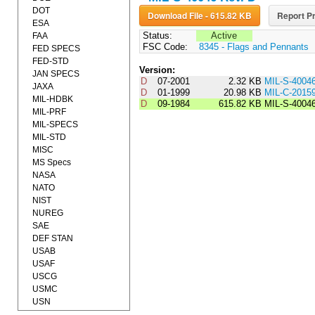
DOT
Download File - 615.82 KB
Report Pr
ESA
Status:
Active
FAA
FSC Code:
8345 - Flags and Pennants
FED SPECS
FED-STD
Version:
JAN SPECS
D
07-2001
2.32 KB
MIL-S-4004
JAXA
D
01-1999
20.98 KB
MIL-C-2015
MIL-HDBK
D
09-1984
615.82 KB
MIL-S-4004
MIL-PRF
MIL-SPECS
MIL-STD
MISC
MS Specs
NASA
NATO
NIST
NUREG
SAE
DEF STAN
USAB
USAF
USCG
USMC
USN