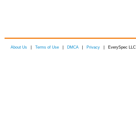
About Us
|
Terms of Use
|
DMCA
|
Privacy
| EverySpec LLC 