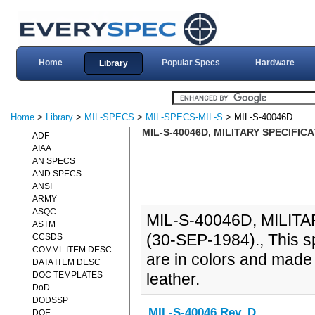
Home
Popular Specs
Hardware
Library
Home
>
Library
>
MIL-SPECS
>
MIL-SPECS-MIL-S
> MIL-S-40046D
MIL-S-40046D, MILITARY SPECIFICA
ADF
AIAA
AN SPECS
AND SPECS
ANSI
ARMY
ASQC
MIL-S-40046D, MILIT
ASTM
(30-SEP-1984)., This spe
CCSDS
COMML ITEM DESC
are in colors and made 
DATA ITEM DESC
DOC TEMPLATES
leather.
DoD
DODSSP
MIL-S-40046 Rev. D
DOE